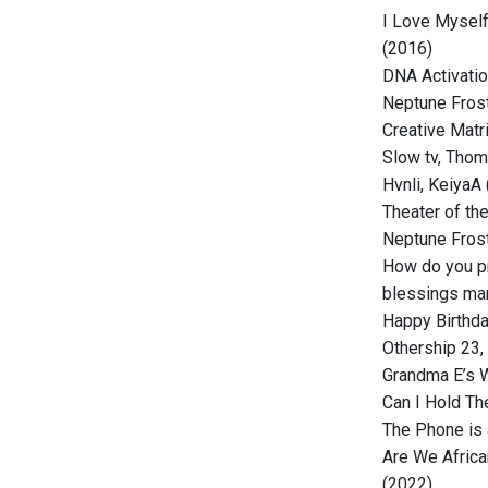
I Love Myself
(2016)
DNA Activatio
Neptune Frost
Creative Matri
Slow tv, Thom
Hvnli, KeiyaA
Theater of th
Neptune Frost
How do you p
blessings man
Happy Birthd
Othership 23
Grandma E’s W
Can I Hold Th
The Phone is 
Are We Africa
(2022)