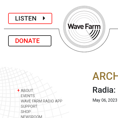
LISTEN
DONATE
ARCH
Radia:
+
ABOUT
EVENTS
May 06, 2023
WAVE FARM RADIO APP
SUPPORT
SHOP
NEWSROOM