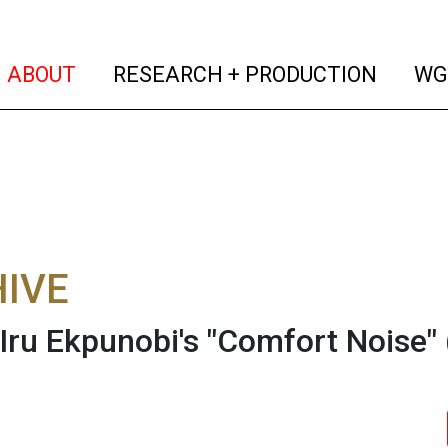
(current)
(curren
ABOUT
RESEARCH + PRODUCTION
WG
IVE
 Iru Ekpunobi's "Comfort Noise"