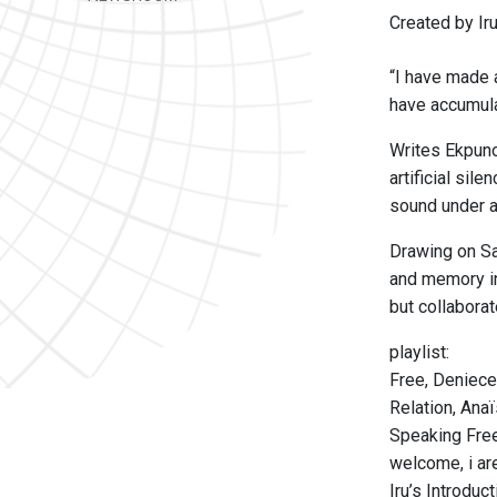
Created by Ir
“I have made a
have accumulat
Writes Ekpuno
artificial sil
sound under a
Drawing on Sa
and memory in
but collaborate
playlist:
Free, Deniece
Relation, Ana
Speaking Free
welcome, i ar
Iru’s Introdu