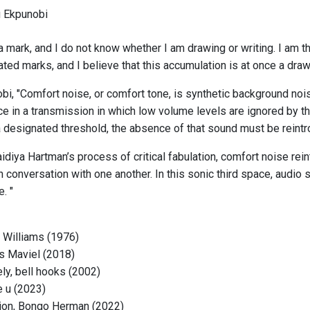
u Ekpunobi
 mark, and I do not know whether I am drawing or writing. I am t
ed marks, and I believe that this accumulation is at once a drawi
bi, "Comfort noise, or comfort tone, is synthetic background nois
ence in a transmission in which low volume levels are ignored by t
 designated threshold, the absence of that sound must be reintrod
idiya Hartman’s process of critical fabulation, comfort noise rei
 conversation with one another. In this sonic third space, audio 
. "
 Williams (1976)
ïs Maviel (2018)
ly, bell hooks (2002)
e u (2023)
ction, Bongo Herman (2022)