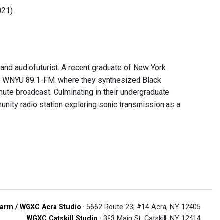
021)
 and audiofuturist. A recent graduate of New York
 at WNYU 89.1-FM, where they synthesized Black
inute broadcast. Culminating in their undergraduate
unity radio station exploring sonic transmission as a
arm / WGXC Acra Studio
· 5662 Route 23, #14 Acra, NY 12405
WGXC Catskill Studio
· 393 Main St. Catskill, NY 12414