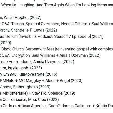
 When I'm Laughing...And Then Again When I'm Looking Mean and 
n, Witch Prophet (2022)
 Q&A: Techno-Spiritual Overtones, Neema Githere + Saul Willia
archy, Shantrelle P. Lewis (2022)
as Hellum [Invisibilia Podcast, Season 7 Episode 5] (2021)
 (2020)
e Black Church, Serpentwithfeet [reinventing gospel with complex
 Q&A: Encryption, Saul Williams + Anisia Uzeyman (2022)
reserve freedom?, Anisia Uzeyman (2022)
tra, iru ekpunobi (2023)
ay EmmaB, KillMovesNate (2016)
, KMNate + MC Maggley + Aleon + Angel (2023)
ishes, Esther Igboko (2019)
e Mic (interlude) + Stay Flo, Solange (2019)
a Confessional, Miss Cleo (2022)
n Gods or African American Gods?, Jordan Gallimore + Kristin 