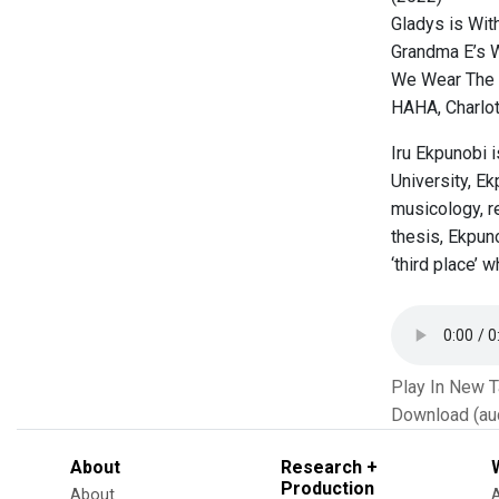
Gladys is Wit
Grandma E’s 
We Wear The 
HAHA, Charlot
Iru Ekpunobi 
University, E
musicology, re
thesis, Ekpun
‘third place’ 
Play In New 
Download (au
About
Research +
Production
About