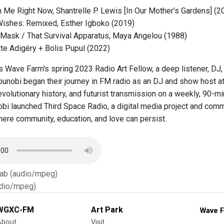
h Me Right Now, Shantrelle P. Lewis [In Our Mother’s Gardens] (2
Wishes: Remixed, Esther Igboko (2019)
Mask / That Survival Apparatus, Maya Angelou (1988)
te Adigéry + Bolis Pupul (2022)
is Wave Farm's spring 2023 Radio Art Fellow, a deep listener, DJ,
kpunobi began their journey in FM radio as an DJ and show host
volutionary history, and futurist transmission on a weekly, 90-m
obi launched Third Space Radio, a digital media project and comm
where community, education, and love can persist.
Tab (audio/mpeg)
dio/mpeg)
WGXC-FM
Art Park
Wave F
About
Visit