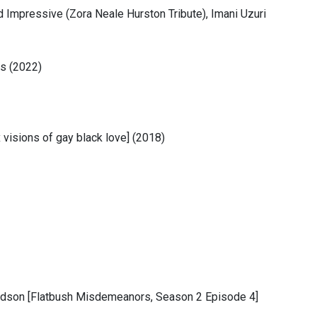
Impressive (Zora Neale Hurston Tribute), Imani Uzuri
ms (2022)
 visions of gay black love] (2018)
Dodson [Flatbush Misdemeanors, Season 2 Episode 4]