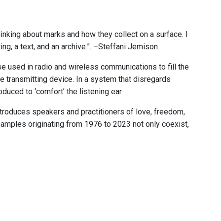
hinking about marks and how they collect on a surface. I
ng, a text, and an archive.”. –Steffani Jemison
e used in radio and wireless communications to fill the
he transmitting device. In a system that disregards
uced to ‘comfort’ the listening ear.
ntroduces speakers and practitioners of love, freedom,
samples originating from 1976 to 2023 not only coexist,