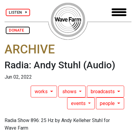
LISTEN
DONATE
ARCHIVE
Radia: Andy Stuhl
(Audio)
Jun 02, 2022
works
shows
broadcasts
events
people
Radia Show 896: 25 Hz by Andy Kelleher Stuhl for
Wave Farm