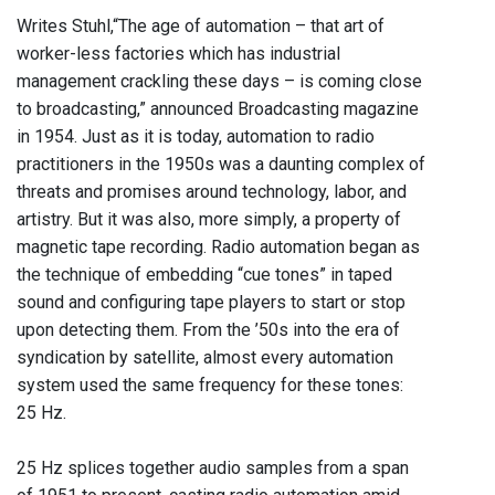
Writes Stuhl,“The age of automation – that art of
worker-less factories which has industrial
management crackling these days – is coming close
to broadcasting,” announced Broadcasting magazine
in 1954. Just as it is today, automation to radio
practitioners in the 1950s was a daunting complex of
threats and promises around technology, labor, and
artistry. But it was also, more simply, a property of
magnetic tape recording. Radio automation began as
the technique of embedding “cue tones” in taped
sound and configuring tape players to start or stop
upon detecting them. From the ’50s into the era of
syndication by satellite, almost every automation
system used the same frequency for these tones:
25 Hz.
25 Hz splices together audio samples from a span