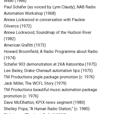
WBAI (1966)
Paul Schafer (as voiced by Lynn Claudy), NAB Radio
Automation Workshop (1968)
Annea Lockwood in conversation with Pauline
Oliveros (1972)
Annea Lockwood, Soundmap of the Hudson River
(1982)
American Grafitti (1973)
Howard Broomfield, A Radio Programme about Radio
(1974)
Schafer 903 demonstration at 2KA Katoomba (1975)
Lee Bailey, Drake-Chenault automation tips (1975)
TM Productions jingle package promotion (c. 1976)
Jack Miller, The WCFL Story (1979)
TM Productions beautiful music automation package
promotion (c. 1976)
Dave McElhatton, KPIX news segment (1980)
Shelley Pope, “A Human Radio Station,” (c. 1980)