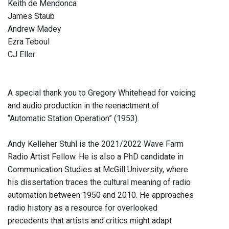
Keith de Mendonca
James Staub
Andrew Madey
Ezra Teboul
CJ Eller
A special thank you to Gregory Whitehead for voicing
and audio production in the reenactment of
“Automatic Station Operation” (1953).
Andy Kelleher Stuhl is the 2021/2022 Wave Farm
Radio Artist Fellow. He is also a PhD candidate in
Communication Studies at McGill University, where
his dissertation traces the cultural meaning of radio
automation between 1950 and 2010. He approaches
radio history as a resource for overlooked
precedents that artists and critics might adapt