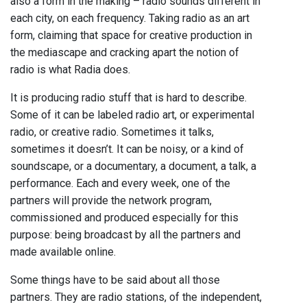
also a form in the making – radio sounds different in
each city, on each frequency. Taking radio as an art
form, claiming that space for creative production in
the mediascape and cracking apart the notion of
radio is what Radia does.
It is producing radio stuff that is hard to describe.
Some of it can be labeled radio art, or experimental
radio, or creative radio. Sometimes it talks,
sometimes it doesn’t. It can be noisy, or a kind of
soundscape, or a documentary, a document, a talk, a
performance. Each and every week, one of the
partners will provide the network program,
commissioned and produced especially for this
purpose: being broadcast by all the partners and
made available online.
Some things have to be said about all those
partners. They are radio stations, of the independent,