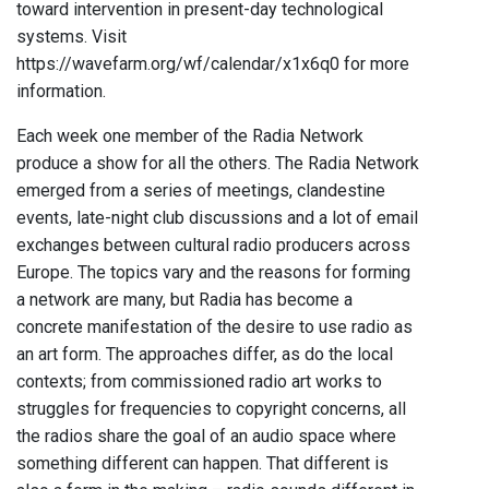
toward intervention in present-day technological
systems. Visit
https://wavefarm.org/wf/calendar/x1x6q0 for more
information.
Each week one member of the Radia Network
produce a show for all the others. The Radia Network
emerged from a series of meetings, clandestine
events, late-night club discussions and a lot of email
exchanges between cultural radio producers across
Europe. The topics vary and the reasons for forming
a network are many, but Radia has become a
concrete manifestation of the desire to use radio as
an art form. The approaches differ, as do the local
contexts; from commissioned radio art works to
struggles for frequencies to copyright concerns, all
the radios share the goal of an audio space where
something different can happen. That different is