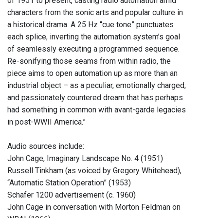
of 1951 to present, casting radio automation amid
characters from the sonic arts and popular culture in
a historical drama. A 25 Hz “cue tone” punctuates
each splice, inverting the automation system’s goal
of seamlessly executing a programmed sequence.
Re-sonifying those seams from within radio, the
piece aims to open automation up as more than an
industrial object – as a peculiar, emotionally charged,
and passionately countered dream that has perhaps
had something in common with avant-garde legacies
in post-WWII America.”
Audio sources include:
John Cage, Imaginary Landscape No. 4 (1951)
Russell Tinkham (as voiced by Gregory Whitehead),
“Automatic Station Operation” (1953)
Schafer 1200 advertisement (c. 1960)
John Cage in conversation with Morton Feldman on