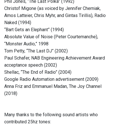
Phil Jones, “The Last Polka” (1992)
Christof Migone (as voiced by Jennifer Cherniak,
Amos Latteier, Chris Myhr, and Gintas Tirillis), Radio
Naked (1994)
“Bart Gets an Elephant” (1994)
Absolute Value of Noise (Peter Courtemanche),
“Monster Audio,” 1998
Tom Petty, “The Last DJ” (2002)
Paul Schafer, NAB Engineering Achievement Award
acceptance speech (2002)
Shellac, “The End of Radio” (2004)
Google Radio Automation advertisement (2009)
Anna Friz and Emmanuel Madan, The Joy Channel
(2018)
Many thanks to the following sound artists who
contributed 25hz tones: