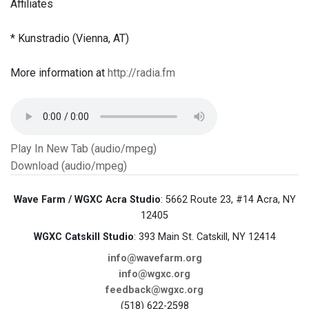
Affiliates
* Kunstradio (Vienna, AT)
More information at
http://radia.fm
Play In New Tab (audio/mpeg)
Download (audio/mpeg)
Wave Farm / WGXC Acra Studio
: 5662 Route 23, #14 Acra, NY
12405
WGXC Catskill Studio
: 393 Main St. Catskill, NY 12414
info@wavefarm.org
info@wgxc.org
feedback@wgxc.org
(518) 622-2598