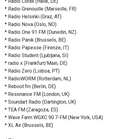
* Radio Corax (Halle, DE)
* Radio Grenouille (Marseille, FR)
* Radio Helsinki (Graz, AT)
* Radio Nova (Oslo, NO)
* Radio One 91 FM (Dunedin, NZ)
* Radio Panik (Brussels, BE)
* Radio Papesse (Firenze, IT)
* Radio Student (Ljubljana, SI)
* radio x (Frankfurt/Main, DE)
* Rádio Zero (Lisboa, PT)
* RadioWORM (Rotterdam, NL)
* Reboot.fm (Berlin, DE)
* Resonance FM (London, UK)
* Soundart Radio (Dartington, UK)
* TEA FM (Zaragoza, ES)
* Wave Farm WGXC 90.7-FM (New York, USA)
* XL Air (Brussels, BE)