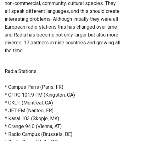
non-commercial, community, cultural species. They
all speak different languages, and this should create
interesting problems. Although initially they were all
European radio stations this has changed over time
and Radia has become not only larger but also more
diverse: 17 partners in nine countries and growing all
the time.
Radia Stations
* Campus Paris (Paris, FR)
* CFRC 101.9 FM (Kingston, CA)
* CKUT (Montréal, CA)
* JET FM (Nantes, FR)
* Kanal 103 (Skopje, MK)
* Orange 94.0 (Vienna, AT)
* Radio Campus (Brussels, BE)