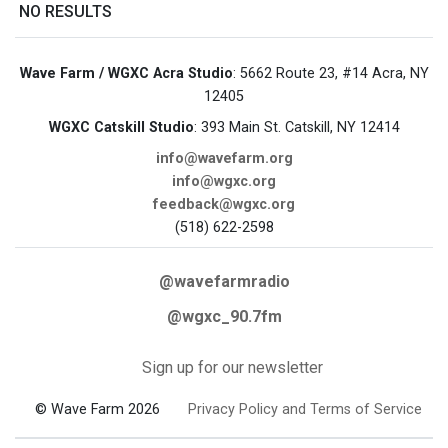
NO RESULTS
Wave Farm / WGXC Acra Studio
: 5662 Route 23, #14 Acra, NY
12405
WGXC Catskill Studio
: 393 Main St. Catskill, NY 12414
info@wavefarm.org
info@wgxc.org
feedback@wgxc.org
(518) 622-2598
@wavefarmradio
@wgxc_90.7fm
Sign up for our newsletter
© Wave Farm 2026
Privacy Policy and Terms of Service