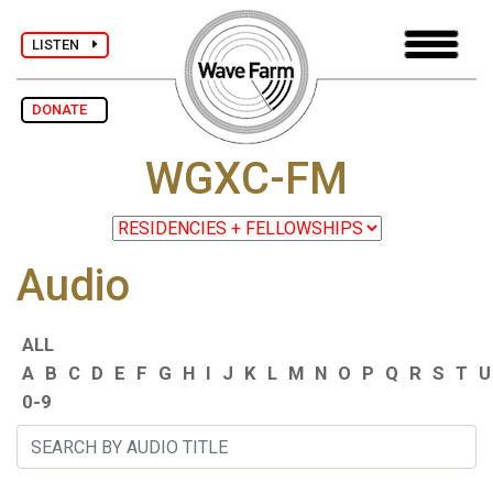
LISTEN
DONATE
WGXC-FM
Audio
ALL
A
B
C
D
E
F
G
H
I
J
K
L
M
N
O
P
Q
R
S
T
U
0-9