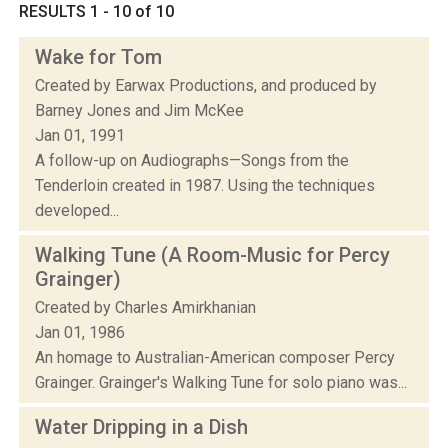
RESULTS 1 - 10 of 10
Wake for Tom
Created by Earwax Productions, and produced by
Barney Jones and Jim McKee
Jan 01, 1991
A follow-up on Audiographs—Songs from the
Tenderloin created in 1987. Using the techniques
developed...
Walking Tune (A Room-Music for Percy
Grainger)
Created by Charles Amirkhanian
Jan 01, 1986
An homage to Australian-American composer Percy
Grainger. Grainger's Walking Tune for solo piano was...
Water Dripping in a Dish