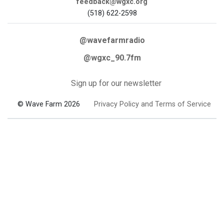
feedback@wgxc.org
(518) 622-2598
@wavefarmradio
@wgxc_90.7fm
Sign up for our newsletter
© Wave Farm 2026
Privacy Policy and Terms of Service