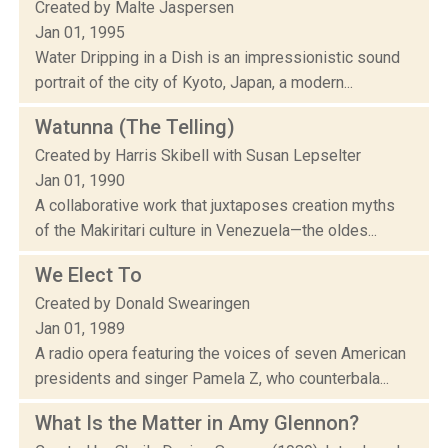
Created by Malte Jaspersen
Jan 01, 1995
Water Dripping in a Dish is an impressionistic sound
portrait of the city of Kyoto, Japan, a modern...
Watunna (The Telling)
Created by Harris Skibell with Susan Lepselter
Jan 01, 1990
A collaborative work that juxtaposes creation myths
of the Makiritari culture in Venezuela—the oldes...
We Elect To
Created by Donald Swearingen
Jan 01, 1989
A radio opera featuring the voices of seven American
presidents and singer Pamela Z, who counterbala...
What Is the Matter in Amy Glennon?