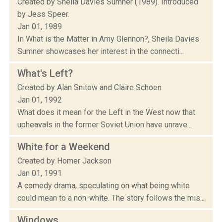
Created by Sheila Davies Sumner (1989). Introduced
by Jess Speer.
Jan 01, 1989
In What is the Matter in Amy Glennon?, Sheila Davies
Sumner showcases her interest in the connecti...
What's Left?
Created by Alan Snitow and Claire Schoen
Jan 01, 1992
What does it mean for the Left in the West now that
upheavals in the former Soviet Union have unrave...
White for a Weekend
Created by Homer Jackson
Jan 01, 1991
A comedy drama, speculating on what being white
could mean to a non-white. The story follows the mis...
Windows