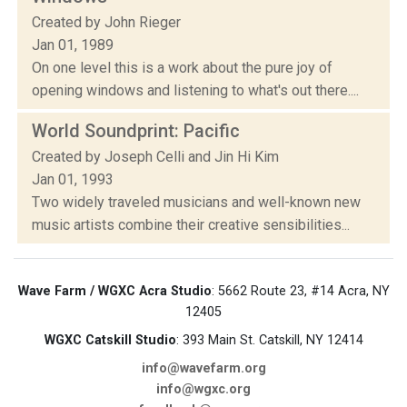
Created by John Rieger
Jan 01, 1989
On one level this is a work about the pure joy of
opening windows and listening to what's out there....
World Soundprint: Pacific
Created by Joseph Celli and Jin Hi Kim
Jan 01, 1993
Two widely traveled musicians and well-known new
music artists combine their creative sensibilities...
Wave Farm / WGXC Acra Studio
: 5662 Route 23, #14 Acra, NY
12405
WGXC Catskill Studio
: 393 Main St. Catskill, NY 12414
info@wavefarm.org
info@wgxc.org