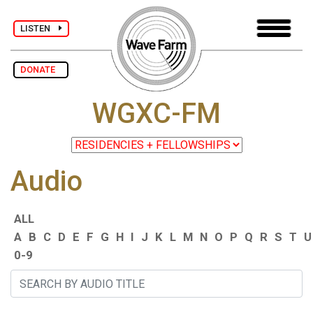
LISTEN
DONATE
WGXC-FM
Audio
ALL
A
B
C
D
E
F
G
H
I
J
K
L
M
N
O
P
Q
R
S
T
U
0-9