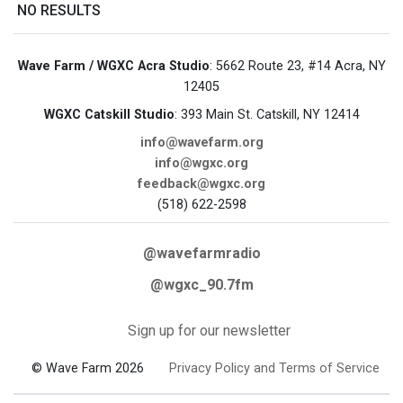
NO RESULTS
Wave Farm / WGXC Acra Studio
: 5662 Route 23, #14 Acra, NY
12405
WGXC Catskill Studio
: 393 Main St. Catskill, NY 12414
info@wavefarm.org
info@wgxc.org
feedback@wgxc.org
(518) 622-2598
@wavefarmradio
@wgxc_90.7fm
Sign up for our newsletter
© Wave Farm 2026
Privacy Policy and Terms of Service