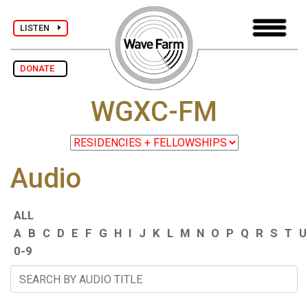
LISTEN
DONATE
WGXC-FM
Audio
ALL
A
B
C
D
E
F
G
H
I
J
K
L
M
N
O
P
Q
R
S
T
U
0-9