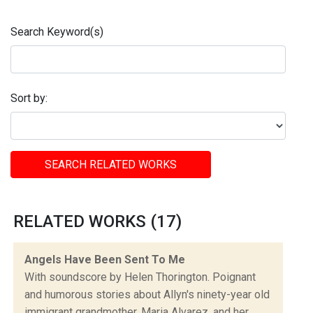
Search Keyword(s)
Sort by:
SEARCH RELATED WORKS
RELATED WORKS (17)
Angels Have Been Sent To Me
With soundscore by Helen Thorington. Poignant
and humorous stories about Allyn's ninety-year old
immigrant grandmother, Maria Alvarez, and her