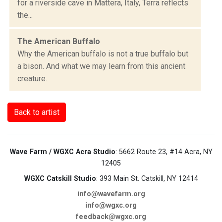
for a riverside cave in Mattera, Italy, Terra reflects
the...
The American Buffalo
Why the American buffalo is not a true buffalo but
a bison. And what we may learn from this ancient
creature.
Back to artist
Wave Farm / WGXC Acra Studio
: 5662 Route 23, #14 Acra, NY
12405
WGXC Catskill Studio
: 393 Main St. Catskill, NY 12414
info@wavefarm.org
info@wgxc.org
feedback@wgxc.org