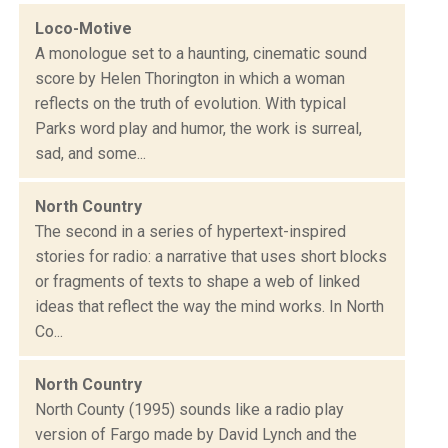
Loco-Motive
A monologue set to a haunting, cinematic sound
score by Helen Thorington in which a woman
reflects on the truth of evolution. With typical
Parks word play and humor, the work is surreal,
sad, and some...
North Country
The second in a series of hypertext-inspired
stories for radio: a narrative that uses short blocks
or fragments of texts to shape a web of linked
ideas that reflect the way the mind works. In North
Co...
North Country
North County (1995) sounds like a radio play
version of Fargo made by David Lynch and the