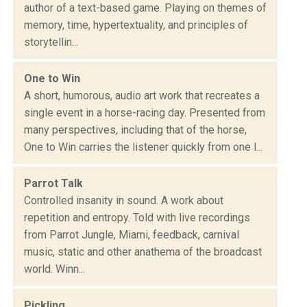
author of a text-based game. Playing on themes of
memory, time, hypertextuality, and principles of
storytellin...
One to Win
A short, humorous, audio art work that recreates a
single event in a horse-racing day. Presented from
many perspectives, including that of the horse,
One to Win carries the listener quickly from one l...
Parrot Talk
Controlled insanity in sound. A work about
repetition and entropy. Told with live recordings
from Parrot Jungle, Miami, feedback, carnival
music, static and other anathema of the broadcast
world. Winn...
Pickling