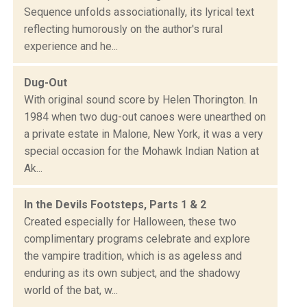
Sequence unfolds associationally, its lyrical text
reflecting humorously on the author's rural
experience and he...
Dug-Out
With original sound score by Helen Thorington. In
1984 when two dug-out canoes were unearthed on
a private estate in Malone, New York, it was a very
special occasion for the Mohawk Indian Nation at
Ak...
In the Devils Footsteps, Parts 1 & 2
Created especially for Halloween, these two
complimentary programs celebrate and explore
the vampire tradition, which is as ageless and
enduring as its own subject, and the shadowy
world of the bat, w...