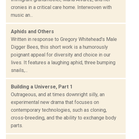
cronies in a critical care home. Interwoven with
music an...
Aphids and Others
Written in response to Gregory Whitehead's Male
Digger Bees, this short work is a humorously
poignant appeal for diversity and choice in our
lives. It features a laughing aphid, three bumping
snails,...
Building a Universe, Part 1
Outrageous, and at times downright silly, an
experimental new drama that focuses on
contemporary technologies, such as cloning,
cross-breeding, and the ability to exchange body
parts.