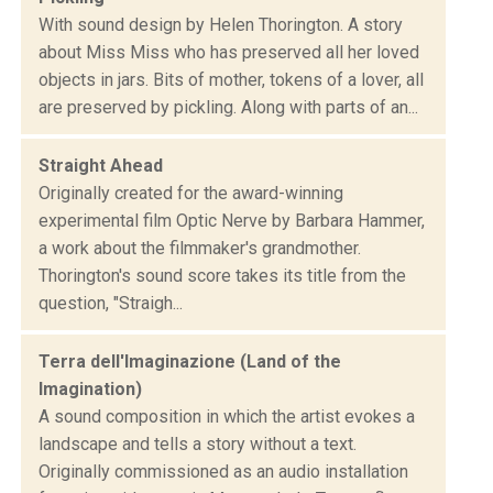
With sound design by Helen Thorington. A story
about Miss Miss who has preserved all her loved
objects in jars. Bits of mother, tokens of a lover, all
are preserved by pickling. Along with parts of an...
Straight Ahead
Originally created for the award-winning
experimental film Optic Nerve by Barbara Hammer,
a work about the filmmaker's grandmother.
Thorington's sound score takes its title from the
question, "Straigh...
Terra dell'Imaginazione (Land of the
Imagination)
A sound composition in which the artist evokes a
landscape and tells a story without a text.
Originally commissioned as an audio installation