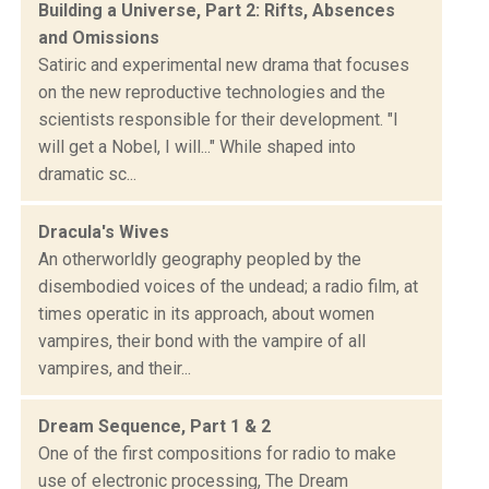
Building a Universe, Part 2: Rifts, Absences
and Omissions
Satiric and experimental new drama that focuses
on the new reproductive technologies and the
scientists responsible for their development. "I
will get a Nobel, I will..." While shaped into
dramatic sc...
Dracula's Wives
An otherworldly geography peopled by the
disembodied voices of the undead; a radio film, at
times operatic in its approach, about women
vampires, their bond with the vampire of all
vampires, and their...
Dream Sequence, Part 1 & 2
One of the first compositions for radio to make
use of electronic processing, The Dream