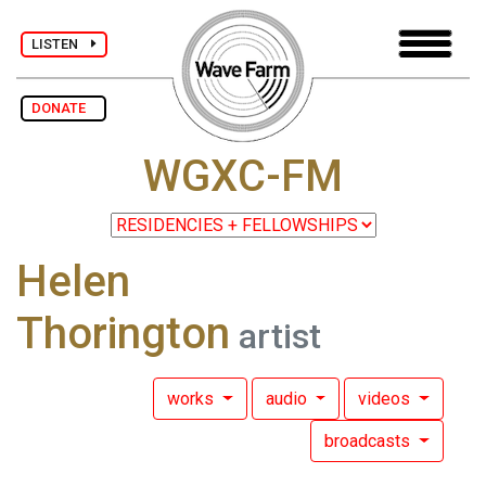
LISTEN
DONATE
WGXC-FM
Helen
Thorington
artist
works
audio
videos
broadcasts