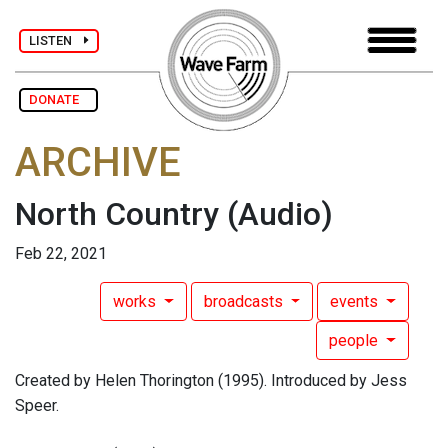
LISTEN
DONATE
ARCHIVE
North Country
(Audio)
Feb 22, 2021
works
broadcasts
events
people
Created by Helen Thorington (1995). Introduced by Jess
Speer.