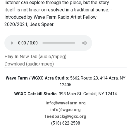
listener can explore through the piece, but the story
itself is not linear or resolved in a traditional sense. -
Introduced by Wave Farm Radio Artist Fellow
2020/2021, Jess Speer.
Play In New Tab (audio/mpeg)
Download (audio/mpeg)
Wave Farm / WGXC Acra Studio
: 5662 Route 23, #14 Acra, NY
12405
WGXC Catskill Studio
: 393 Main St. Catskill, NY 12414
info@wavefarm.org
info@wgxc.org
feedback@wgxc.org
(518) 622-2598