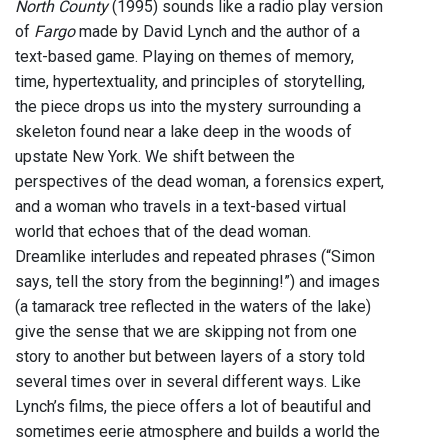
North County
(1995) sounds like a radio play version
of
Fargo
made by David Lynch and the author of a
text-based game. Playing on themes of memory,
time, hypertextuality, and principles of storytelling,
the piece drops us into the mystery surrounding a
skeleton found near a lake deep in the woods of
upstate New York. We shift between the
perspectives of the dead woman, a forensics expert,
and a woman who travels in a text-based virtual
world that echoes that of the dead woman.
Dreamlike interludes and repeated phrases (“Simon
says, tell the story from the beginning!”) and images
(a tamarack tree reflected in the waters of the lake)
give the sense that we are skipping not from one
story to another but between layers of a story told
several times over in several different ways. Like
Lynch’s films, the piece offers a lot of beautiful and
sometimes eerie atmosphere and builds a world the