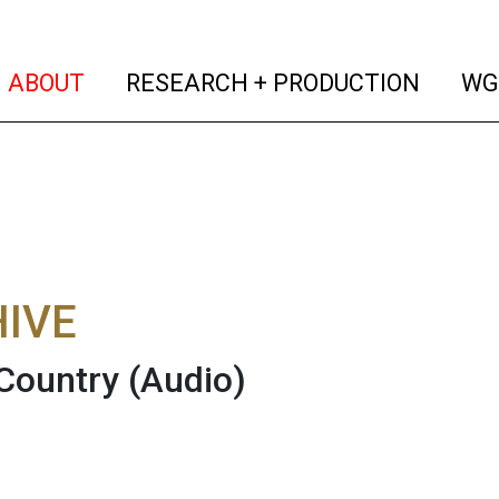
(current)
(curren
ABOUT
RESEARCH + PRODUCTION
WG
IVE
Country
(Audio)