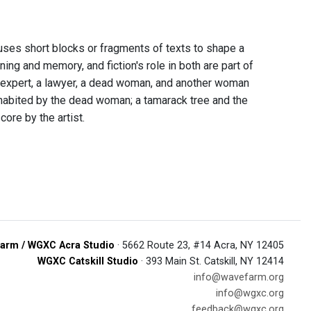
t uses short blocks or fragments of texts to shape a
ning and memory, and fiction's role in both are part of
s expert, a lawyer, a dead woman, and another woman
inhabited by the dead woman; a tamarack tree and the
ore by the artist.
arm / WGXC Acra Studio
· 5662 Route 23, #14 Acra, NY 12405
WGXC Catskill Studio
· 393 Main St. Catskill, NY 12414
info@wavefarm.org
info@wgxc.org
feedback@wgxc.org