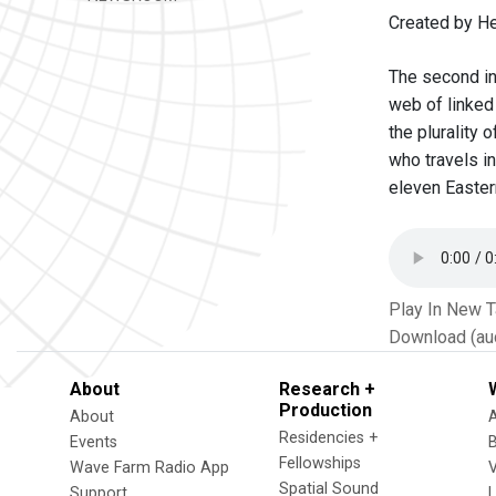
Created by He
The second in 
web of linked
the plurality
who travels in
eleven Easter
Play In New 
Download (au
About
Research +
Production
About
Residencies +
Events
Fellowships
Wave Farm Radio App
V
Spatial Sound
Support