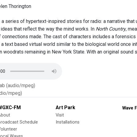
len Thorington
a series of hypertext-inspired stories for radio: a narrative tha
 ideas that reflect the way the mind works. In
North Country
, mea
 of connections made. The cast of characters includes a forensic
 a text based virtual world similar to the biological world once 
n woodrats remaining in New York State. With an original sound sc
Tab (audio/mpeg)
dio/mpeg)
WGXC-FM
Art Park
Wave F
About
Visit
Broadcast Schedule
Installations
olunteer
Local Waves