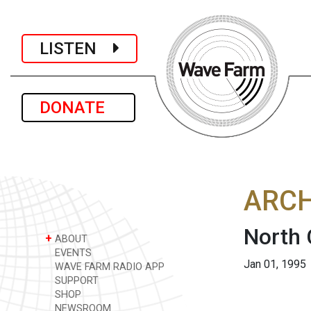
LISTEN
DONATE
ARCH
North 
+
ABOUT
EVENTS
Jan 01, 1995
WAVE FARM RADIO APP
SUPPORT
SHOP
NEWSROOM