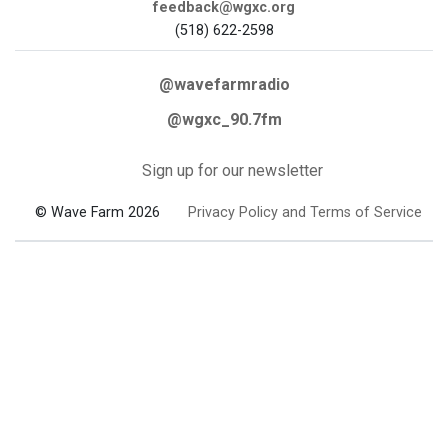
feedback@wgxc.org
(518) 622-2598
@wavefarmradio
@wgxc_90.7fm
Sign up for our newsletter
© Wave Farm 2026
Privacy Policy and Terms of Service