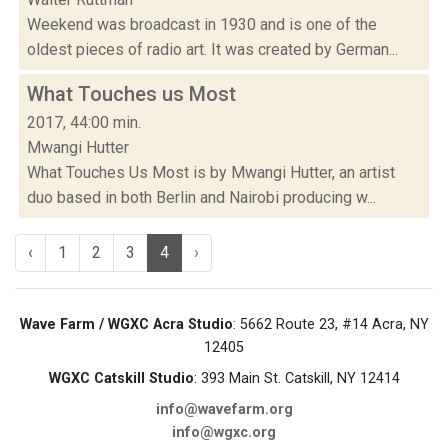
Weekend was broadcast in 1930 and is one of the
oldest pieces of radio art. It was created by German...
What Touches us Most
2017, 44:00 min.
Mwangi Hutter
What Touches Us Most is by Mwangi Hutter, an artist
duo based in both Berlin and Nairobi producing w...
‹
1
2
3
4
›
Wave Farm / WGXC Acra Studio
: 5662 Route 23, #14 Acra, NY
12405
WGXC Catskill Studio
: 393 Main St. Catskill, NY 12414
info@wavefarm.org
info@wgxc.org