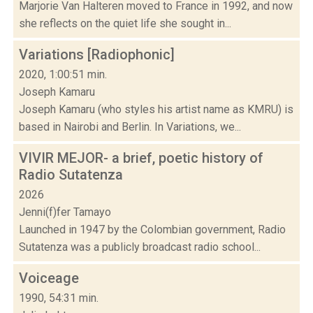
Marjorie Van Halteren moved to France in 1992, and now
she reflects on the quiet life she sought in...
Variations [Radiophonic]
2020, 1:00:51 min.
Joseph Kamaru
Joseph Kamaru (who styles his artist name as KMRU) is
based in Nairobi and Berlin. In Variations, we...
VIVIR MEJOR- a brief, poetic history of
Radio Sutatenza
2026
Jenni(f)fer Tamayo
Launched in 1947 by the Colombian government, Radio
Sutatenza was a publicly broadcast radio school...
Voiceage
1990, 54:31 min.