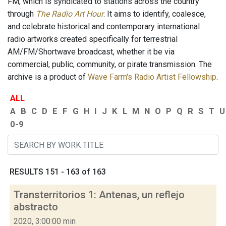
FM, which is syndicated to stations across the country
through
The Radio Art Hour
. It aims to identify, coalesce,
and celebrate historical and contemporary international
radio artworks created specifically for terrestrial
AM/FM/Shortwave broadcast, whether it be via
commercial, public, community, or pirate transmission. The
archive is a product of
Wave Farm's Radio Artist Fellowship
.
ALL
A
B
C
D
E
F
G
H
I
J
K
L
M
N
O
P
Q
R
S
T
U
0-9
RESULTS 151 - 163 of 163
Transterritorios 1: Antenas, un reflejo
abstracto
2020, 3:00:00 min