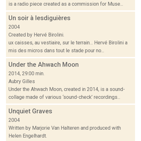
is a radio piece created as a commission for Muse...
Un soir à lesdiguières
2004
Created by Hervé Birolini.
ux caisses, au vestiaire, sur le terrain… Hervé Birolini a
mis des micros dans tout le stade pour no...
Under the Ahwach Moon
2014, 29:00 min.
Aubry Gilles
Under the Ahwach Moon, created in 2014, is a sound-
collage made of various ‘sound-check’ recordings...
Unquiet Graves
2004
Written by Marjorie Van Halteren and produced with
Helen Engelhardt.