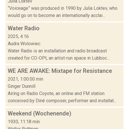
Julia Loktev
“Voiceage” was produced in 1990 by Julia Loktev, who
would go on to become an internationally acclai...
Water Radio
2025, 4:16
Audra Wolowiec.
Water Radio is an installation and radio broadcast
created for CO-OPt, an artist-run space in Lubboc...
WE ARE AWAKE: Mixtape for Resistance
2021, 1:00:00 min
Ginger Dunnill
Airing on Radio Coyote, an online and FM station
conceived by Diné composer, performer and installat...
Weekend (Wochenende)
1930, 11:18 min.
Walter Ruttman