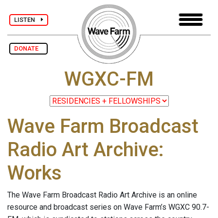
LISTEN
DONATE
WGXC-FM
Wave Farm Broadcast
Radio Art Archive:
Works
The Wave Farm Broadcast Radio Art Archive is an online
resource and broadcast series on Wave Farm’s WGXC 90.7-