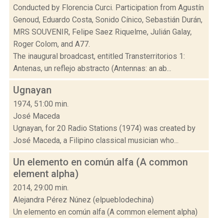
Conducted by Florencia Curci. Participation from Agustín
Genoud, Eduardo Costa, Sonido Cínico, Sebastián Durán,
MRS SOUVENIR, Felipe Saez Riquelme, Julián Galay,
Roger Colom, and A77.
The inaugural broadcast, entitled Transterritorios 1:
Antenas, un reflejo abstracto (Antennas: an ab...
Ugnayan
1974, 51:00 min.
José Maceda
Ugnayan, for 20 Radio Stations (1974) was created by
José Maceda, a Filipino classical musician who...
Un elemento en común alfa (A common
element alpha)
2014, 29:00 min.
Alejandra Pérez Núnez (elpueblodechina)
Un elemento en común alfa (A common element alpha)