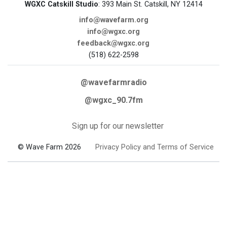
WGXC Catskill Studio
: 393 Main St. Catskill, NY 12414
info@wavefarm.org
info@wgxc.org
feedback@wgxc.org
(518) 622-2598
@wavefarmradio
@wgxc_90.7fm
Sign up for our newsletter
© Wave Farm 2026
Privacy Policy and Terms of Service