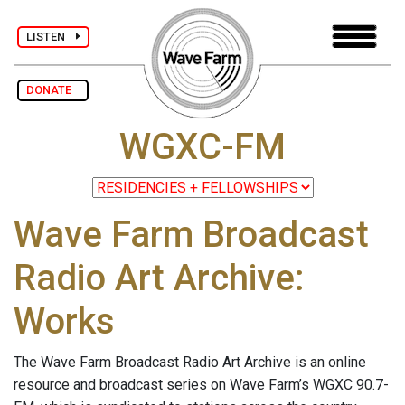
LISTEN
DONATE
WGXC-FM
Wave Farm Broadcast
Radio Art Archive:
Works
The Wave Farm Broadcast Radio Art Archive is an online
resource and broadcast series on Wave Farm’s WGXC 90.7-