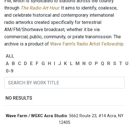
FM, which is syndicated to stations across the country
through
The Radio Art Hour
. It aims to identify, coalesce,
and celebrate historical and contemporary international
radio artworks created specifically for terrestrial
AM/FM/Shortwave broadcast, whether it be via
commercial, public, community, or pirate transmission. The
archive is a product of
Wave Farm's Radio Artist Fellowship
.
ALL
A
B
C
D
E
F
G
H
I
J
K
L
M
N
O
P
Q
R
S
T
U
0-9
NO RESULTS
Wave Farm / WGXC Acra Studio
: 5662 Route 23, #14 Acra, NY
12405