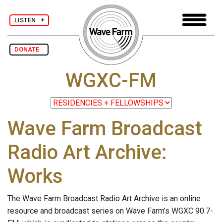
LISTEN
DONATE
WGXC-FM
Wave Farm Broadcast
Radio Art Archive:
Works
The Wave Farm Broadcast Radio Art Archive is an online
resource and broadcast series on Wave Farm’s WGXC 90.7-