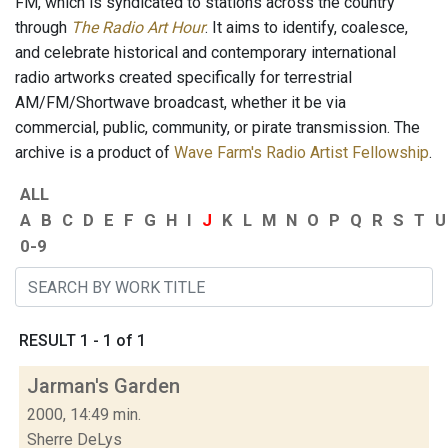
FM, which is syndicated to stations across the country
through
The Radio Art Hour
. It aims to identify, coalesce,
and celebrate historical and contemporary international
radio artworks created specifically for terrestrial
AM/FM/Shortwave broadcast, whether it be via
commercial, public, community, or pirate transmission. The
archive is a product of
Wave Farm's Radio Artist Fellowship
.
ALL
A
B
C
D
E
F
G
H
I
J
K
L
M
N
O
P
Q
R
S
T
U
0-9
RESULT 1 - 1 of 1
Jarman's Garden
2000, 14:49 min.
Sherre DeLys