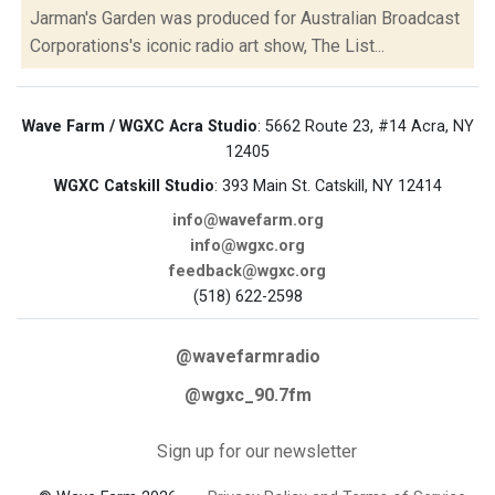
Jarman's Garden was produced for Australian Broadcast
Corporations's iconic radio art show, The List...
Wave Farm / WGXC Acra Studio
: 5662 Route 23, #14 Acra, NY
12405
WGXC Catskill Studio
: 393 Main St. Catskill, NY 12414
info@wavefarm.org
info@wgxc.org
feedback@wgxc.org
(518) 622-2598
@wavefarmradio
@wgxc_90.7fm
Sign up for our newsletter