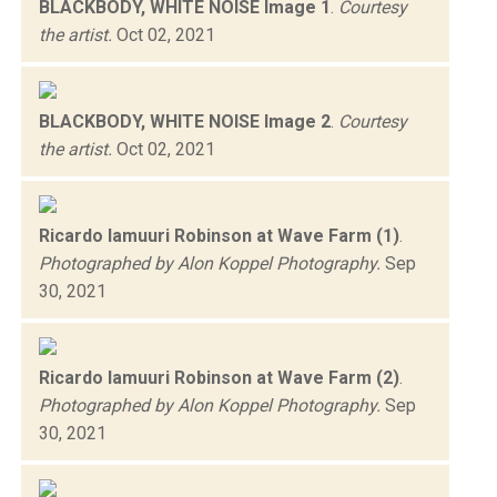
BLACKBODY, WHITE NOISE Image 1
.
Courtesy
the artist.
Oct 02, 2021
BLACKBODY, WHITE NOISE Image 2
.
Courtesy
the artist.
Oct 02, 2021
Ricardo Iamuuri Robinson at Wave Farm (1)
.
Photographed by Alon Koppel Photography.
Sep
30, 2021
Ricardo Iamuuri Robinson at Wave Farm (2)
.
Photographed by Alon Koppel Photography.
Sep
30, 2021