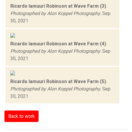
Ricardo Iamuuri Robinson at Wave Farm (3)
.
Photographed by Alon Koppel Photography.
Sep
30, 2021
Ricardo Iamuuri Robinson at Wave Farm (4)
.
Photographed by Alon Koppel Photography.
Sep
30, 2021
Ricardo Iamuuri Robinson at Wave Farm (5)
.
Photographed by Alon Koppel Photography.
Sep
30, 2021
Back to work