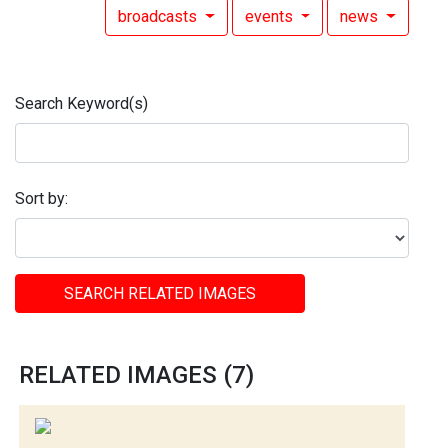
broadcasts
events
news
Search Keyword(s)
Sort by:
SEARCH RELATED IMAGES
RELATED IMAGES (7)