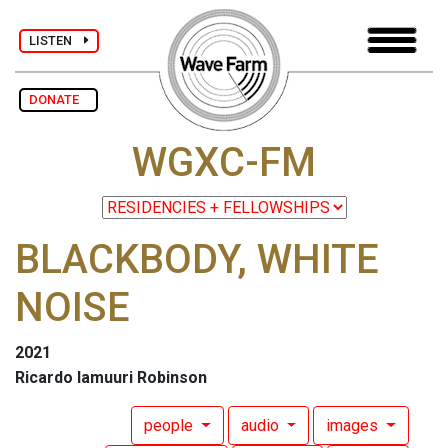
LISTEN
DONATE
WGXC-FM
BLACKBODY, WHITE
NOISE
2021
Ricardo Iamuuri Robinson
people
audio
images