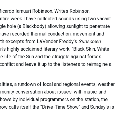
Ricardo Iamuuri Robinson. Writes Robinson,
entire week I have collected sounds using two vacant
le hole (a Blackbody) allowing sunlight to penetrate
 I have recorded thermal conduction, movement and
ith excerpts from La’Vender Freddy’s
Sunscreen
’s highly acclaimed literary work, “Black Skin, White
he life of the Sun and the struggle against forces
onflict and leave it up to the listeners to reimagine a
ities, a rundown of local and regional events, weather
munity conversation about issues, with music, and
 shows by individual programmers on the station, the
ow calls itself the "Drive-Time Show" and Sunday's is