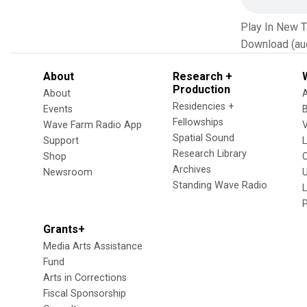
Play In New 
Download (au
About
Research +
Production
About
Residencies +
Events
Fellowships
Wave Farm Radio App
V
Spatial Sound
Support
Research Library
Shop
Archives
Newsroom
U
Standing Wave Radio
L
Grants+
Media Arts Assistance
Fund
Arts in Corrections
Fiscal Sponsorship