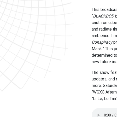
This broadcas
“
BLACKBODY,
cast iron cub
and radiate t
ambience. I m
Conspiracy
pr
Mask.” This pr
determined to 
new future in
The show feat
updates, and 
more. Saturday
"WGXC Afterno
"Li Le, Le Tan.