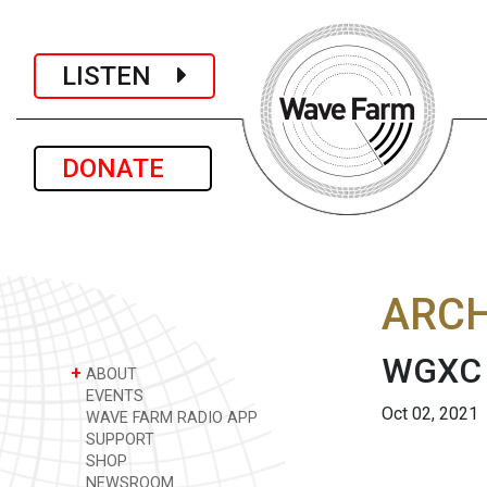
LISTEN
DONATE
ARCH
WGXC A
+
ABOUT
EVENTS
Oct 02, 2021
WAVE FARM RADIO APP
SUPPORT
SHOP
NEWSROOM