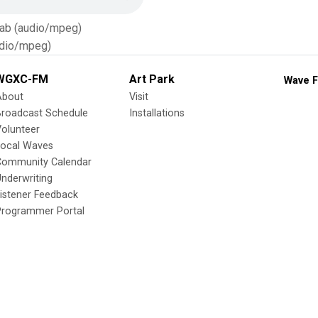
Tab (audio/mpeg)
dio/mpeg)
WGXC-FM
Art Park
Wave F
About
Visit
Broadcast Schedule
Installations
olunteer
Local Waves
Community Calendar
nderwriting
istener Feedback
Programmer Portal