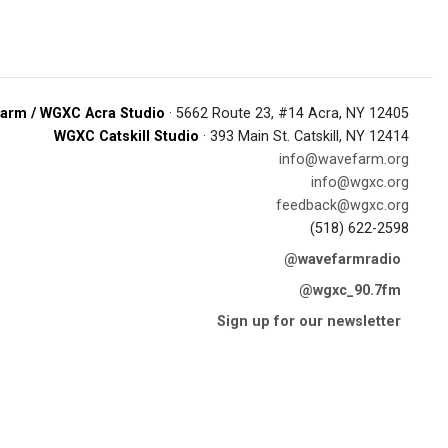
arm / WGXC Acra Studio
· 5662 Route 23, #14 Acra, NY 12405
WGXC Catskill Studio
· 393 Main St. Catskill, NY 12414
info@wavefarm.org
info@wgxc.org
feedback@wgxc.org
(518) 622-2598
@wavefarmradio
@wgxc_90.7fm
Sign up for our newsletter