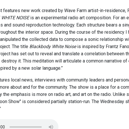
t features new work created by Wave Farm artist-in-residence, 
 WHITE NOISE
is an experimental radio art composition. For an 
es and sound reproduction technology. Each structure bears a sing
hroughout the interior space. During the course of the residency
anipulated the collected data to compose a sonic relationship w
oject. The title
Blackbody White Noise
is inspired by Frantz Fanon
oject has set out to reveal and translate a correlation between t
destroy it. This meditation will articulate a common narrative of c
spired by a new solar language.”
ures local news, interviews with community leaders and personal
more about and for the community. The show is a place for a com
 the emphasis is more on radio art, and art on the radio. Unlike
on Show" is considered partially station-run. The Wednesday sh
"