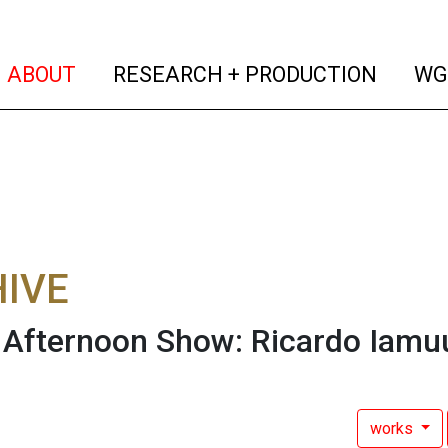
(current)
(curren
ABOUT
RESEARCH + PRODUCTION
WG
IVE
fternoon Show: Ricardo Iamuu
works