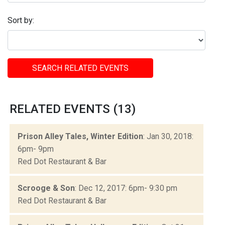
Sort by:
SEARCH RELATED EVENTS
RELATED EVENTS (13)
Prison Alley Tales, Winter Edition
: Jan 30, 2018:
6pm- 9pm
Red Dot Restaurant & Bar
Scrooge & Son
: Dec 12, 2017: 6pm- 9:30 pm
Red Dot Restaurant & Bar