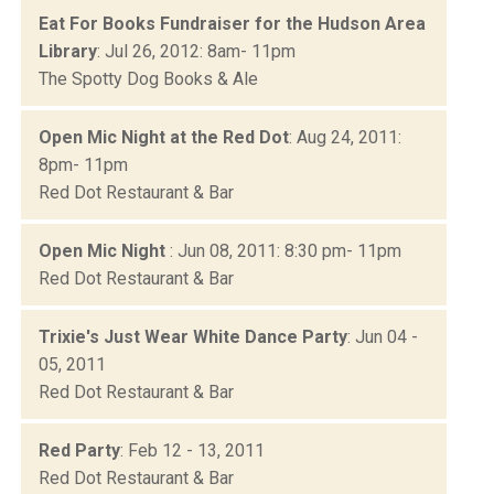
Eat For Books Fundraiser for the Hudson Area
Library
: Jul 26, 2012: 8am- 11pm
The Spotty Dog Books & Ale
Open Mic Night at the Red Dot
: Aug 24, 2011:
8pm- 11pm
Red Dot Restaurant & Bar
Open Mic Night
: Jun 08, 2011: 8:30 pm- 11pm
Red Dot Restaurant & Bar
Trixie's Just Wear White Dance Party
: Jun 04 -
05, 2011
Red Dot Restaurant & Bar
Red Party
: Feb 12 - 13, 2011
Red Dot Restaurant & Bar