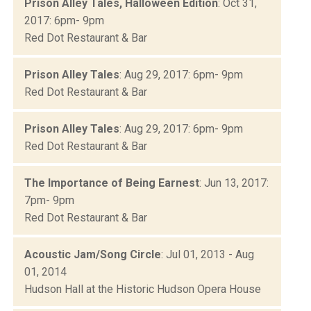
Prison Alley Tales, Halloween Edition
: Oct 31,
2017: 6pm- 9pm
Red Dot Restaurant & Bar
Prison Alley Tales
: Aug 29, 2017: 6pm- 9pm
Red Dot Restaurant & Bar
Prison Alley Tales
: Aug 29, 2017: 6pm- 9pm
Red Dot Restaurant & Bar
The Importance of Being Earnest
: Jun 13, 2017:
7pm- 9pm
Red Dot Restaurant & Bar
Acoustic Jam/Song Circle
: Jul 01, 2013 - Aug
01, 2014
Hudson Hall at the Historic Hudson Opera House