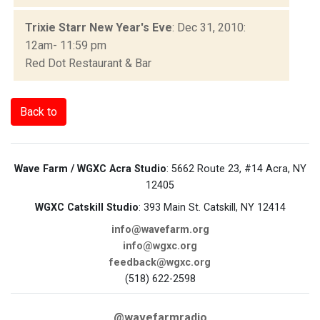
Trixie Starr New Year's Eve
: Dec 31, 2010:
12am- 11:59 pm
Red Dot Restaurant & Bar
Back to
Wave Farm / WGXC Acra Studio
: 5662 Route 23, #14 Acra, NY
12405
WGXC Catskill Studio
: 393 Main St. Catskill, NY 12414
info@wavefarm.org
info@wgxc.org
feedback@wgxc.org
(518) 622-2598
@wavefarmradio