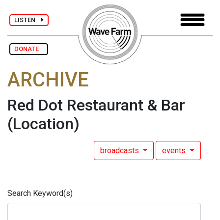
LISTEN
DONATE
ARCHIVE
Red Dot Restaurant & Bar
(Location)
broadcasts
events
Search Keyword(s)