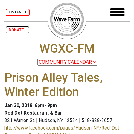
LISTEN
DONATE
WGXC-FM
Prison Alley Tales,
Winter Edition
Jan 30, 2018: 6pm- 9pm
Red Dot Restaurant & Bar
321 Warren St. | Hudson, NY 12534 | 518-828-3657
http://www.facebook.com/pages/Hudson-NY/Red-Dot-