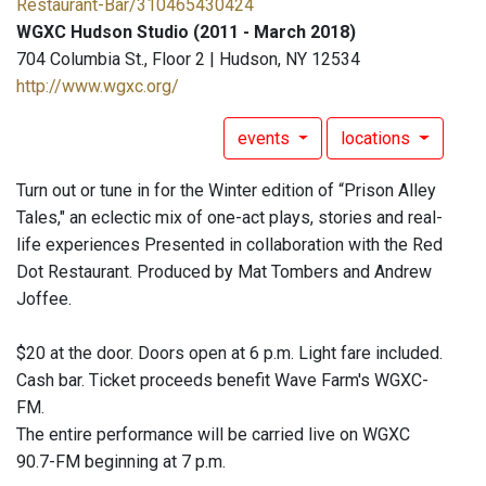
Restaurant-Bar/310465430424
WGXC Hudson Studio (2011 - March 2018)
704 Columbia St., Floor 2 | Hudson, NY 12534
http://www.wgxc.org/
events
locations
Turn out or tune in for the Winter edition of “Prison Alley
Tales," an eclectic mix of one-act plays, stories and real-
life experiences Presented in collaboration with the Red
Dot Restaurant. Produced by Mat Tombers and Andrew
Joffee.
$20 at the door. Doors open at 6 p.m. Light fare included.
Cash bar. Ticket proceeds benefit Wave Farm's WGXC-
FM.
The entire performance will be carried live on WGXC
90.7-FM beginning at 7 p.m.