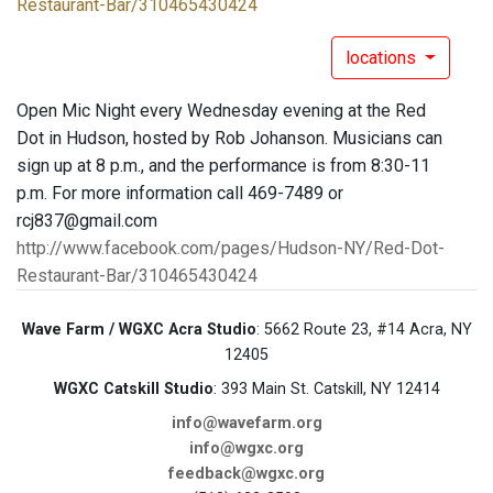
Restaurant-Bar/310465430424
locations
Open Mic Night every Wednesday evening at the Red
Dot in Hudson, hosted by Rob Johanson. Musicians can
sign up at 8 p.m., and the performance is from 8:30-11
p.m. For more information call 469-7489 or
rcj837@gmail.com
http://www.facebook.com/pages/Hudson-NY/Red-Dot-
Restaurant-Bar/310465430424
Wave Farm / WGXC Acra Studio
: 5662 Route 23, #14 Acra, NY
12405
WGXC Catskill Studio
: 393 Main St. Catskill, NY 12414
info@wavefarm.org
info@wgxc.org
feedback@wgxc.org