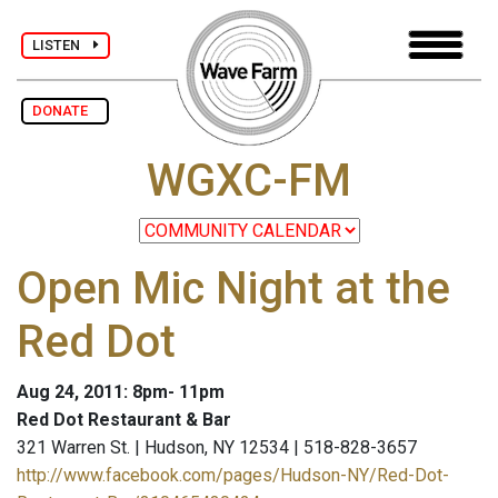
LISTEN
DONATE
WGXC-FM
Open Mic Night at the
Red Dot
Aug 24, 2011: 8pm- 11pm
Red Dot Restaurant & Bar
321 Warren St. | Hudson, NY 12534 | 518-828-3657
http://www.facebook.com/pages/Hudson-NY/Red-Dot-