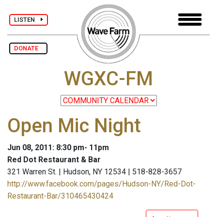
LISTEN
DONATE
WGXC-FM
Open Mic Night
Jun 08, 2011: 8:30 pm- 11pm
Red Dot Restaurant & Bar
321 Warren St. | Hudson, NY 12534 | 518-828-3657
http://www.facebook.com/pages/Hudson-NY/Red-Dot-
Restaurant-Bar/310465430424