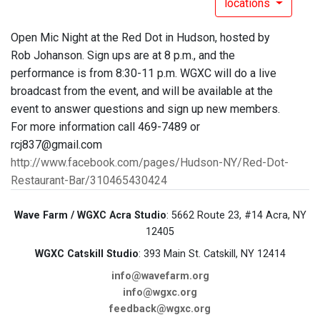
locations
Open Mic Night at the Red Dot in Hudson, hosted by
Rob Johanson. Sign ups are at 8 p.m., and the
performance is from 8:30-11 p.m. WGXC will do a live
broadcast from the event, and will be available at the
event to answer questions and sign up new members.
For more information call 469-7489 or
rcj837@gmail.com
http://www.facebook.com/pages/Hudson-NY/Red-Dot-
Restaurant-Bar/310465430424
Wave Farm / WGXC Acra Studio
: 5662 Route 23, #14 Acra, NY
12405
WGXC Catskill Studio
: 393 Main St. Catskill, NY 12414
info@wavefarm.org
info@wgxc.org
feedback@wgxc.org