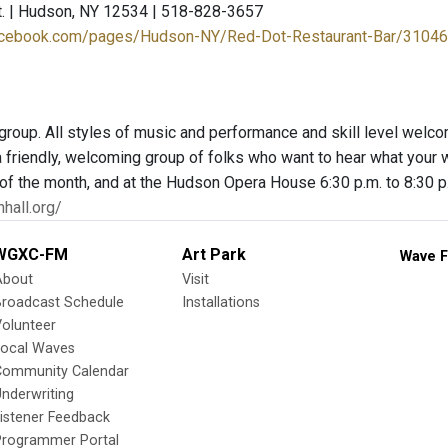
t. | Hudson, NY 12534 | 518-828-3657
facebook.com/pages/Hudson-NY/Red-Dot-Restaurant-Bar/3104
group. All styles of music and performance and skill level welcom
 friendly, welcoming group of folks who want to hear what your wo
f the month, and at the Hudson Opera House 6:30 p.m. to 8:30 p
hall.org/
WGXC-FM
Art Park
Wave F
About
Visit
Broadcast Schedule
Installations
olunteer
Local Waves
Community Calendar
nderwriting
istener Feedback
Programmer Portal