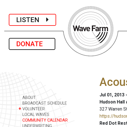
LISTEN
DONATE
Acous
Jul 01, 2013 
ABOUT
Hudson Hall 
BROADCAST SCHEDULE
+
327 Warren S
VOLUNTEER
LOCAL WAVES
https://hudson
COMMUNITY CALENDAR
Red Dot Rest
UNDERWRITING