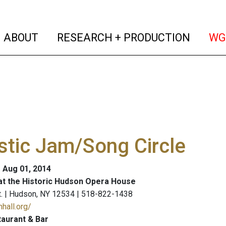
(current)
(curren
ABOUT
RESEARCH + PRODUCTION
WG
tic Jam/Song Circle
- Aug 01, 2014
at the Historic Hudson Opera House
t. | Hudson, NY 12534 | 518-822-1438
hall.org/
aurant & Bar