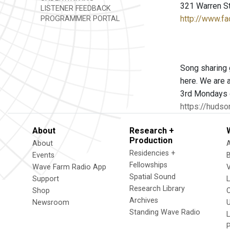
321 Warren S
LISTENER FEEDBACK
http://www.
PROGRAMMER PORTAL
Song sharing 
here. We are a
3rd Mondays o
https://hudson
About
Research +
Production
About
Residencies +
Events
Fellowships
Wave Farm Radio App
V
Spatial Sound
Support
Research Library
Shop
Archives
Newsroom
U
Standing Wave Radio
L