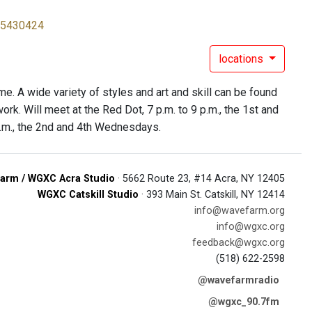
65430424
locations
e. A wide variety of styles and art and skill can be found
rk. Will meet at the Red Dot, 7 p.m. to 9 p.m., the 1st and
.m., the 2nd and 4th Wednesdays.
arm / WGXC Acra Studio
· 5662 Route 23, #14 Acra, NY 12405
WGXC Catskill Studio
· 393 Main St. Catskill, NY 12414
info@wavefarm.org
info@wgxc.org
feedback@wgxc.org
(518) 622-2598
@wavefarmradio
@wgxc_90.7fm