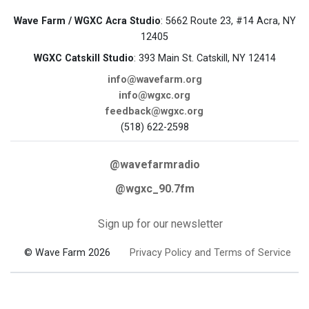
Wave Farm / WGXC Acra Studio
: 5662 Route 23, #14 Acra, NY
12405
WGXC Catskill Studio
: 393 Main St. Catskill, NY 12414
info@wavefarm.org
info@wgxc.org
feedback@wgxc.org
(518) 622-2598
@wavefarmradio
@wgxc_90.7fm
Sign up for our newsletter
© Wave Farm 2026
Privacy Policy and Terms of Service