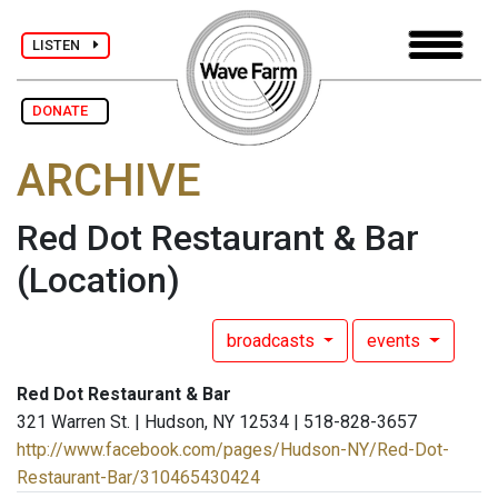
LISTEN
DONATE
ARCHIVE
Red Dot Restaurant & Bar
(Location)
broadcasts
events
Red Dot Restaurant & Bar
321 Warren St. | Hudson, NY 12534 | 518-828-3657
http://www.facebook.com/pages/Hudson-NY/Red-Dot-
Restaurant-Bar/310465430424