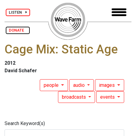
LISTEN
DONATE
Cage Mix: Static Age
2012
David Schafer
people
audio
images
broadcasts
events
Search Keyword(s)