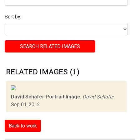
Sort by:
SEARCH RELATED IMAGES
RELATED IMAGES (1)
David Schafer Portrait Image
.
David Schafer
Sep 01, 2012
Back to work