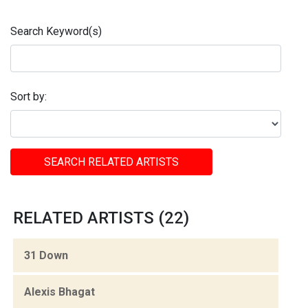
Search Keyword(s)
Sort by:
SEARCH RELATED ARTISTS
RELATED ARTISTS (22)
31 Down
Alexis Bhagat