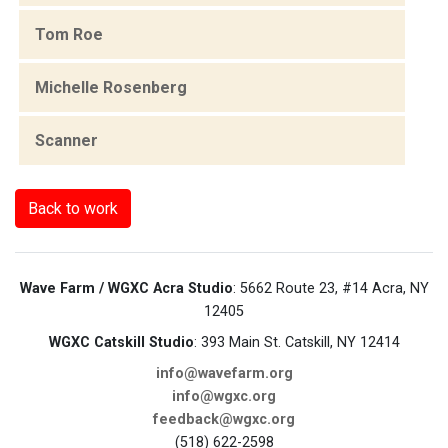
Tom Roe
Michelle Rosenberg
Scanner
Back to work
Wave Farm / WGXC Acra Studio
: 5662 Route 23, #14 Acra, NY
12405
WGXC Catskill Studio
: 393 Main St. Catskill, NY 12414
info@wavefarm.org
info@wgxc.org
feedback@wgxc.org
(518) 622-2598