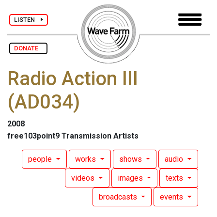
LISTEN
DONATE
Radio Action III
(AD034)
2008
free103point9 Transmission Artists
people
works
shows
audio
videos
images
texts
broadcasts
events