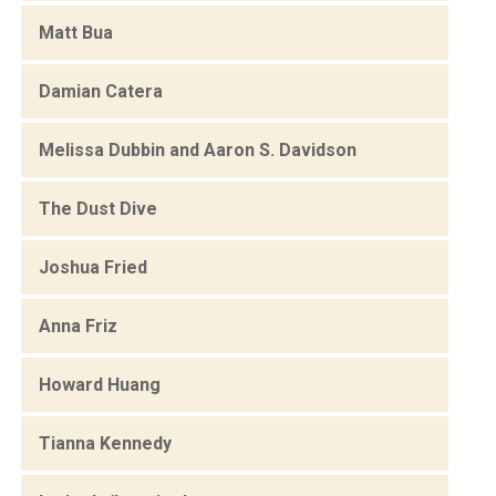
Matt Bua
Damian Catera
Melissa Dubbin and Aaron S. Davidson
The Dust Dive
Joshua Fried
Anna Friz
Howard Huang
Tianna Kennedy