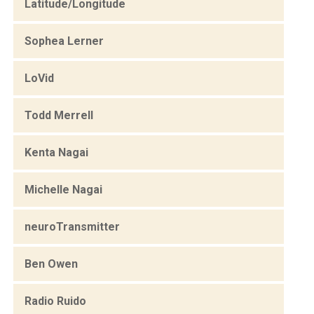
Latitude/Longitude
Sophea Lerner
LoVid
Todd Merrell
Kenta Nagai
Michelle Nagai
neuroTransmitter
Ben Owen
Radio Ruido