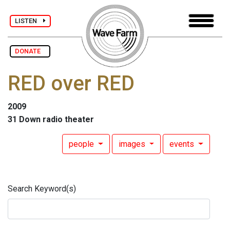
LISTEN
DONATE
RED over RED
2009
31 Down radio theater
people
images
events
Search Keyword(s)