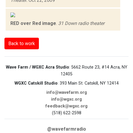
Theater.
Oct 22, 2009
RED over Red image
.
31 Down radio theater
Back to work
Wave Farm / WGXC Acra Studio
: 5662 Route 23, #14 Acra, NY
12405
WGXC Catskill Studio
: 393 Main St. Catskill, NY 12414
info@wavefarm.org
info@wgxc.org
feedback@wgxc.org
(518) 622-2598
@wavefarmradio