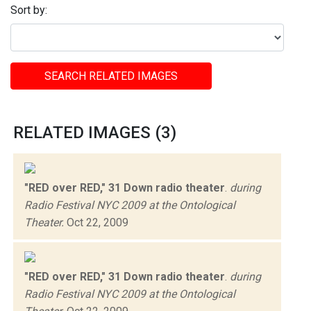
Sort by:
SEARCH RELATED IMAGES
RELATED IMAGES (3)
"RED over RED," 31 Down radio theater
.
during
Radio Festival NYC 2009 at the Ontological
Theater.
Oct 22, 2009
"RED over RED," 31 Down radio theater
.
during
Radio Festival NYC 2009 at the Ontological