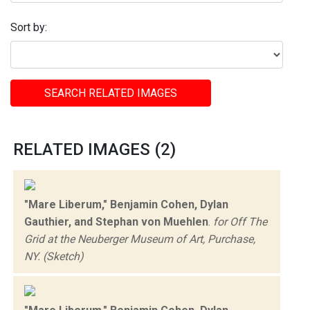
Sort by:
SEARCH RELATED IMAGES
RELATED IMAGES (2)
"Mare Liberum," Benjamin Cohen, Dylan
Gauthier, and Stephan von Muehlen
.
for Off The
Grid at the Neuberger Museum of Art, Purchase,
NY. (Sketch)