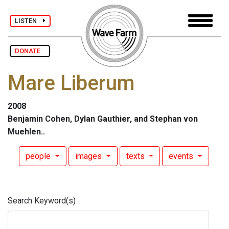
LISTEN
DONATE
Mare Liberum
2008
Benjamin Cohen, Dylan Gauthier, and Stephan von
Muehlen..
people
images
texts
events
Search Keyword(s)