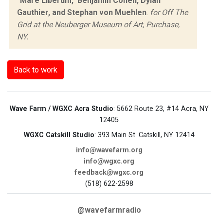
"Mare Liberum," Benjamin Cohen, Dylan
Gauthier, and Stephan von Muehlen
.
for Off The
Grid at the Neuberger Museum of Art, Purchase,
NY.
Back to work
Wave Farm / WGXC Acra Studio
: 5662 Route 23, #14 Acra, NY
12405
WGXC Catskill Studio
: 393 Main St. Catskill, NY 12414
info@wavefarm.org
info@wgxc.org
feedback@wgxc.org
(518) 622-2598
@wavefarmradio