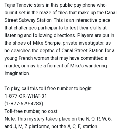
Tajna Tanovic stars in this public pay phone who-
dunnit set in the maze of tiles that make up the Canal
Street Subway Station. This is an interactive piece
that challenges participants to test their skills at
listening and following directions. Players are put in
the shoes of Mike Sharpie, private investigator, as
he searches the depths of Canal Street Station for a
young French woman that may have committed a
murder, or may be a figment of Mike’s wandering
imagination.
To play, call this toll free number to begin:
1-877-OR-WHAT-31
(1-877-679-4283)
Toll-free number, no cost.
Note: This mystery takes place on the N, Q, R, W, 6,
and J, M, Z platforms, not the A, C, E, station.