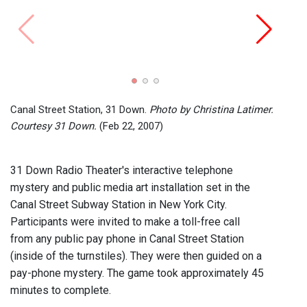
Canal
Court
Canal Street Station, 31 Down.
Photo by Christina Latimer.
Courtesy 31 Down.
(Feb 22, 2007)
31 Down Radio Theater's interactive telephone
mystery and public media art installation set in the
Canal Street Subway Station in New York City.
Participants were invited to make a toll-free call
from any public pay phone in Canal Street Station
(inside of the turnstiles). They were then guided on a
pay-phone mystery. The game took approximately 45
minutes to complete.