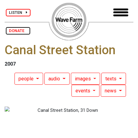
LISTEN
DONATE
Canal Street Station
2007
people
audio
images
texts
events
news