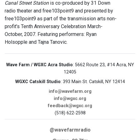
Canal Street Station
is co-produced by 31 Down
radio theater and free103point9 and presented by
free103point9 as part of the transmission arts non-
profit's Tenth Anniversary Celebration March-
October, 2007. Featuring performers: Ryan
Holsopple and Tajna Tanovic.
Wave Farm / WGXC Acra Studio
: 5662 Route 23, #14 Acra, NY
12405
WGXC Catskill Studio
: 393 Main St. Catskill, NY 12414
info@wavefarm.org
info@wgxc.org
feedback@wgxc.org
(518) 622-2598
@wavefarmradio