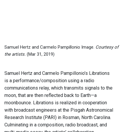
Samuel Hertz and Carmelo Pampillonio Image.
Courtesy of
the artists.
(Mar 31, 2019)
Samuel Hertz and Carmelo Pampillonio’s Librations
is a performance/composition using a radio
communications relay, which transmits signals to the
moon, that are then reflected back to Earth—a
moonbounce. Librations is realized in cooperation
with broadcast engineers at the Pisgah Astronomical
Research Institute (PARI) in Rosman, North Carolina.
Culminating in a composition, radio broadcast, and