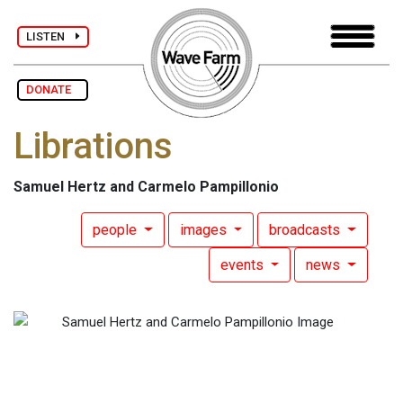
LISTEN
DONATE
Librations
Samuel Hertz and Carmelo Pampillonio
people
images
broadcasts
events
news