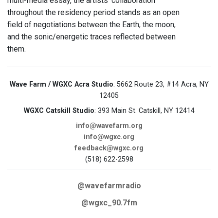
multi-media essay, the artists’ collaboration
throughout the residency period stands as an open
field of negotiations between the Earth, the moon,
and the sonic/energetic traces reflected between
them.
Wave Farm / WGXC Acra Studio
: 5662 Route 23, #14 Acra, NY
12405
WGXC Catskill Studio
: 393 Main St. Catskill, NY 12414
info@wavefarm.org
info@wgxc.org
feedback@wgxc.org
(518) 622-2598
@wavefarmradio
@wgxc_90.7fm