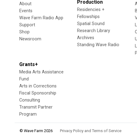
Production
About
Residencies +
Events
Fellowships
Wave Farm Radio App
V
Spatial Sound
Support
Research Library
Shop
Archives
Newsroom
U
Standing Wave Radio
L
Grants+
Media Arts Assistance
Fund
Arts in Corrections
Fiscal Sponsorship
Consulting
Transmit Partner
Program
© Wave Farm 2026
Privacy Policy and Terms of Service