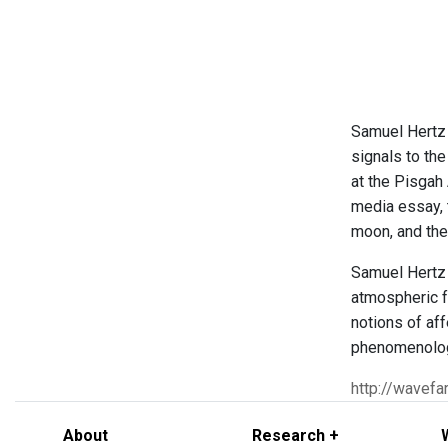
Samuel Hertz
signals to th
at the Pisgah
media essay, t
moon, and the
Samuel Hertz 
atmospheric f
notions of af
phenomenology
http://wavefa
About
Research +