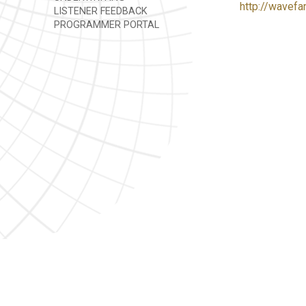
http://wavefa
LISTENER FEEDBACK
PROGRAMMER PORTAL