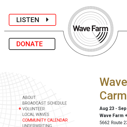
LISTEN
DONATE
Wave 
Carm
ABOUT
BROADCAST SCHEDULE
Aug 23 - Sep
+
VOLUNTEER
LOCAL WAVES
Wave Farm +
COMMUNITY CALENDAR
5662 Route 2
UNDERWRITING