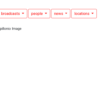
broadcasts
people
news
locations