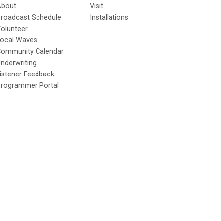
About
Visit
Broadcast Schedule
Installations
olunteer
Local Waves
Community Calendar
nderwriting
istener Feedback
Programmer Portal