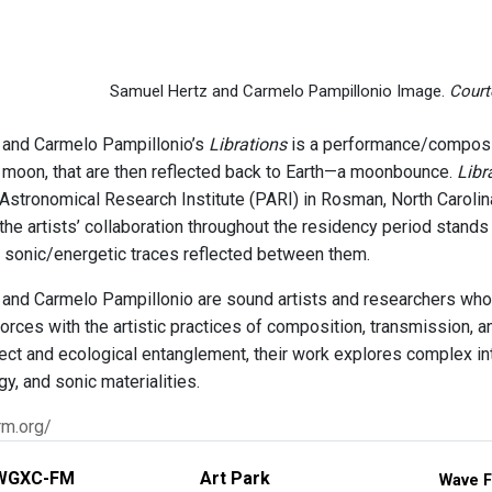
Samuel Hertz and Carmelo Pampillonio Image.
Courte
 and Carmelo Pampillonio’s
Librations
is a performance/composit
e moon, that are then reflected back to Earth—a moonbounce.
Libr
 Astronomical Research Institute (PARI) in Rosman, North Carolina
he artists’ collaboration throughout the residency period stands
 sonic/energetic traces reflected between them.
and Carmelo Pampillonio are sound artists and researchers who
orces with the artistic practices of composition, transmission, 
fect and ecological entanglement, their work explores complex 
, and sonic materialities.
rm.org/
WGXC-FM
Art Park
Wave F