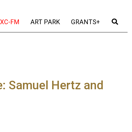
t)
(current)
(current)
(current)
(cur
XC-FM
ART PARK
GRANTS+
e: Samuel Hertz and