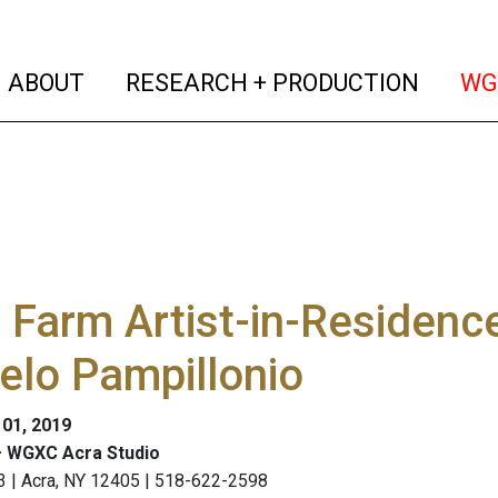
(current)
(curren
ABOUT
RESEARCH + PRODUCTION
WG
Farm Artist-in-Residenc
elo Pampillonio
 01, 2019
 WGXC Acra Studio
3 | Acra, NY 12405 | 518-622-2598