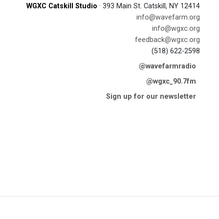
WGXC Catskill Studio
· 393 Main St. Catskill, NY 12414
info@wavefarm.org
info@wgxc.org
feedback@wgxc.org
(518) 622-2598
@wavefarmradio
@wgxc_90.7fm
Sign up for our newsletter