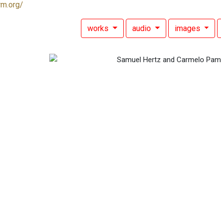
rm.org/
works
audio
images