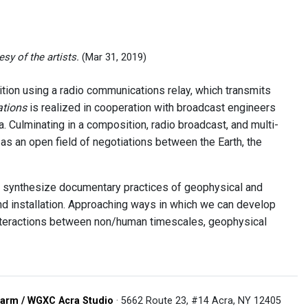
sy of the artists.
(Mar 31, 2019)
ion using a radio communications relay, which transmits
ations
is realized in cooperation with broadcast engineers
. Culminating in a composition, radio broadcast, and multi-
 as an open field of negotiations between the Earth, the
 synthesize documentary practices of geophysical and
and installation. Approaching ways in which we can develop
interactions between non/human timescales, geophysical
arm / WGXC Acra Studio
· 5662 Route 23, #14 Acra, NY 12405