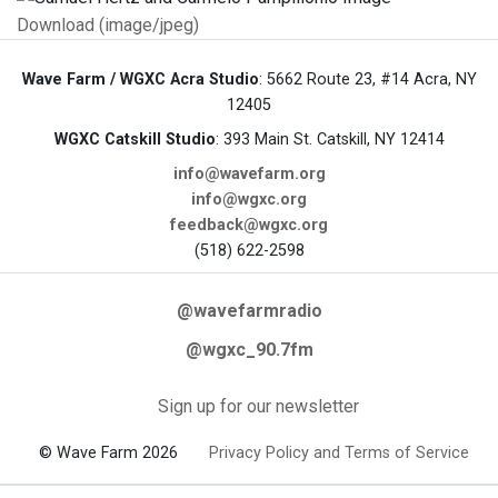
Download (image/jpeg)
Wave Farm / WGXC Acra Studio
: 5662 Route 23, #14 Acra, NY
12405
WGXC Catskill Studio
: 393 Main St. Catskill, NY 12414
info@wavefarm.org
info@wgxc.org
feedback@wgxc.org
(518) 622-2598
@wavefarmradio
@wgxc_90.7fm
Sign up for our newsletter
© Wave Farm 2026
Privacy Policy and Terms of Service