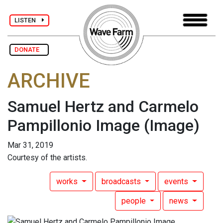
LISTEN
DONATE
ARCHIVE
Samuel Hertz and Carmelo
Pampillonio Image
(Image)
Mar 31, 2019
Courtesy of the artists.
works
broadcasts
events
people
news