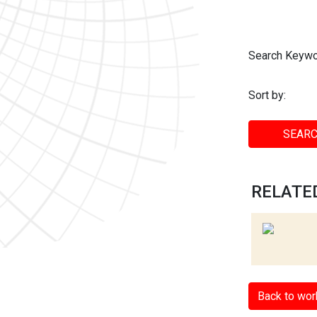
Search Keywo
Sort by:
SEARC
RELATED
Back to wor