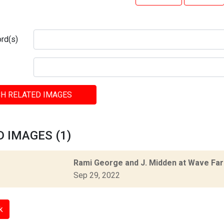
rd(s)
H RELATED IMAGES
 IMAGES (1)
Rami George and J. Midden at Wave Fa
Sep 29, 2022
k