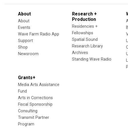
About
Research +
Production
About
Residencies +
Events
Fellowships
Wave Farm Radio App
V
Spatial Sound
Support
Research Library
Shop
Archives
Newsroom
U
Standing Wave Radio
L
Grants+
Media Arts Assistance
Fund
Arts in Corrections
Fiscal Sponsorship
Consulting
Transmit Partner
Program