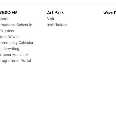
WGXC-FM
Art Park
Wave F
About
Visit
Broadcast Schedule
Installations
olunteer
Local Waves
Community Calendar
nderwriting
istener Feedback
Programmer Portal