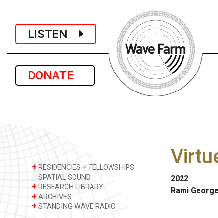
LISTEN
DONATE
Virtu
+
RESIDENCIES + FELLOWSHIPS
SPATIAL SOUND
2022
+
RESEARCH LIBRARY
Rami George
+
ARCHIVES
+
STANDING WAVE RADIO