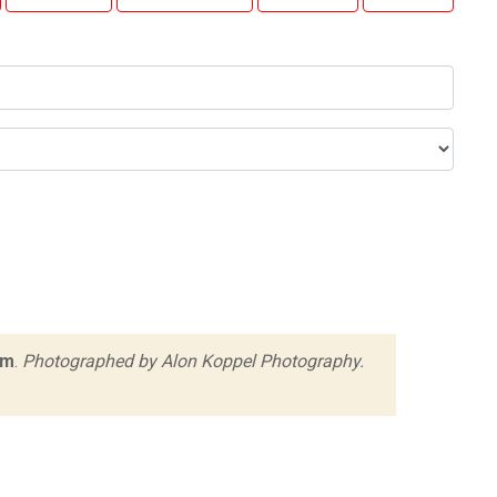
rm
.
Photographed by Alon Koppel Photography.