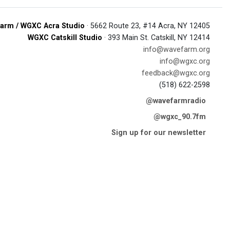
arm / WGXC Acra Studio
· 5662 Route 23, #14 Acra, NY 12405
WGXC Catskill Studio
· 393 Main St. Catskill, NY 12414
info@wavefarm.org
info@wgxc.org
feedback@wgxc.org
(518) 622-2598
@wavefarmradio
@wgxc_90.7fm
Sign up for our newsletter