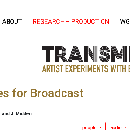
(current)
(curren
ABOUT
RESEARCH + PRODUCTION
WG
es for Broadcast
 and J. Midden
people
audio