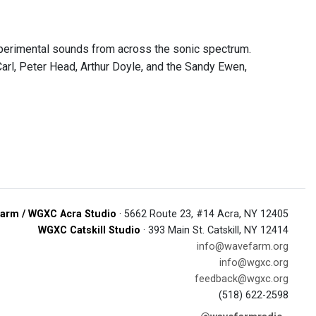
erimental sounds from across the sonic spectrum.
arl, Peter Head, Arthur Doyle, and the Sandy Ewen,
arm / WGXC Acra Studio
· 5662 Route 23, #14 Acra, NY 12405
WGXC Catskill Studio
· 393 Main St. Catskill, NY 12414
info@wavefarm.org
info@wgxc.org
feedback@wgxc.org
(518) 622-2598