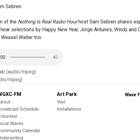
am Sebren.
on of the
Nothing Is Real Radio Hour
host Sam Sebren shares exp
l hear selections by Happy New Year, Jorge Antunes, Windy and C
Weasel Walter trio.
Tab (audio/mpeg)
dio/mpeg)
WGXC-FM
Art Park
Wave F
About
Visit
Broadcast Schedule
Installations
olunteer
Local Waves
Community Calendar
nderwriting