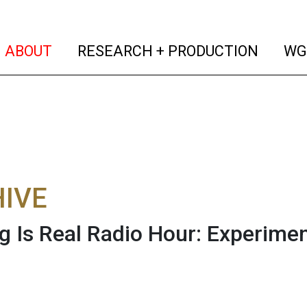
(current)
(curren
ABOUT
RESEARCH + PRODUCTION
WG
IVE
g Is Real Radio Hour: Experime