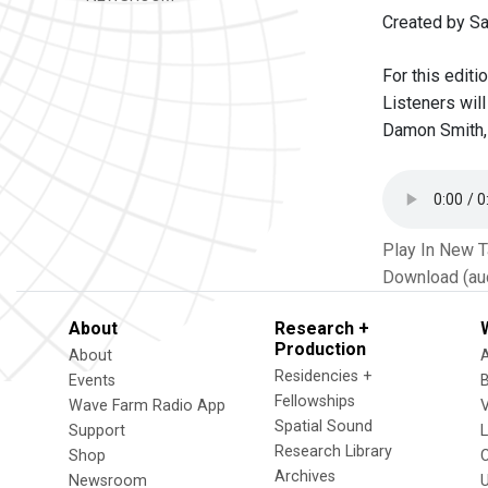
Created by S
For this editi
Listeners wil
Damon Smith, 
Play In New 
Download (au
About
Research +
Production
About
Residencies +
Events
Fellowships
Wave Farm Radio App
V
Spatial Sound
Support
Research Library
Shop
Archives
Newsroom
U