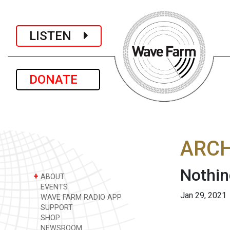
LISTEN
DONATE
ARCH
Nothin
+
ABOUT
EVENTS
Jan 29, 2021
WAVE FARM RADIO APP
SUPPORT
SHOP
NEWSROOM