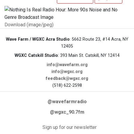
Download (image/jpeg)
Wave Farm / WGXC Acra Studio
: 5662 Route 23, #14 Acra, NY
12405
WGXC Catskill Studio
: 393 Main St. Catskill, NY 12414
info@wavefarm.org
info@wgxc.org
feedback@wgxc.org
(518) 622-2598
@wavefarmradio
@wgxc_90.7fm
Sign up for our newsletter