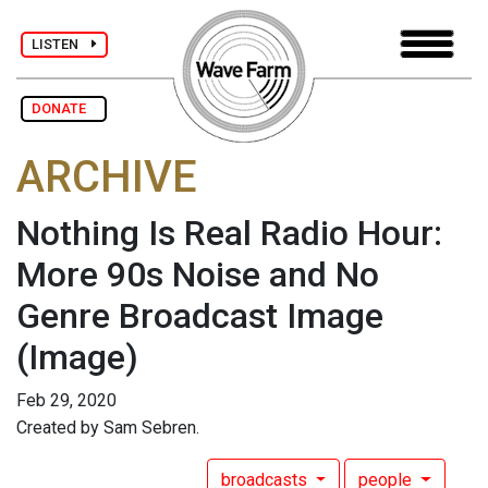
LISTEN
DONATE
ARCHIVE
Nothing Is Real Radio Hour:
More 90s Noise and No
Genre Broadcast Image
(Image)
Feb 29, 2020
Created by Sam Sebren.
broadcasts
people