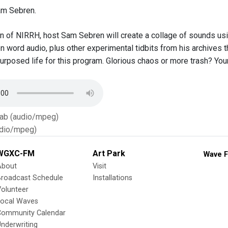
am Sebren.
ion of NIRRH, host Sam Sebren will create a collage of sounds us
n word audio, plus other experimental tidbits from his archives t
urposed life for this program. Glorious chaos or more trash? Your
Tab (audio/mpeg)
dio/mpeg)
WGXC-FM
Art Park
Wave F
About
Visit
Broadcast Schedule
Installations
olunteer
Local Waves
Community Calendar
nderwriting