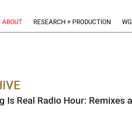
(current)
(curren
ABOUT
RESEARCH + PRODUCTION
WG
IVE
g Is Real Radio Hour: Remixes