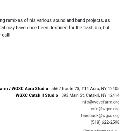
ing remixes of his various sound and band projects, as
hat may have once been destined for the trash bin, but
 call!
arm / WGXC Acra Studio
· 5662 Route 23, #14 Acra, NY 12405
WGXC Catskill Studio
· 393 Main St. Catskill, NY 12414
info@wavefarm.org
info@wgxc.org
feedback@wgxc.org
(518) 622-2598