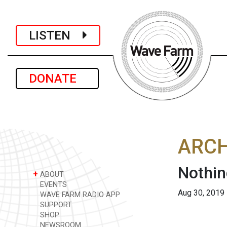
LISTEN
DONATE
ARCH
Nothin
+
ABOUT
EVENTS
Aug 30, 2019
WAVE FARM RADIO APP
SUPPORT
SHOP
NEWSROOM