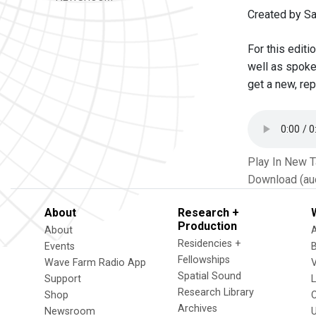
Created by S
For this edit
well as spoke
get a new, rep
Play In New 
Download (au
About
Research +
Production
About
Residencies +
Events
Fellowships
Wave Farm Radio App
V
Spatial Sound
Support
Research Library
Shop
Archives
Newsroom
U