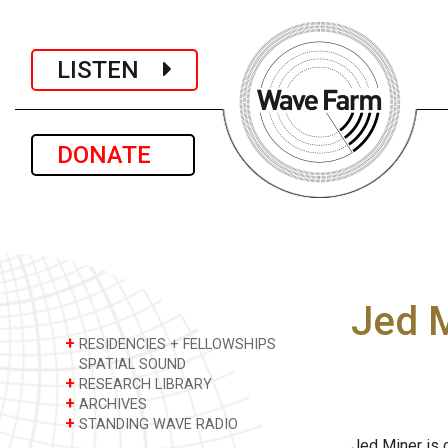
LISTEN
DONATE
Jed 
+
RESIDENCIES + FELLOWSHIPS
SPATIAL SOUND
+
RESEARCH LIBRARY
+
ARCHIVES
+
STANDING WAVE RADIO
Jed Miner is 