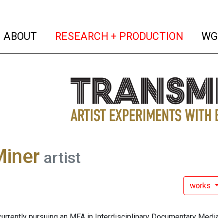
(current)
(curren
ABOUT
RESEARCH + PRODUCTION
WG
Miner
artist
works
currently pursuing an MFA in Interdisciplinary Documentary Media 