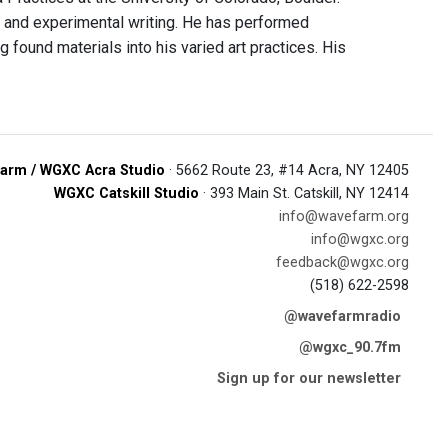
ce and experimental writing. He has performed
 found materials into his varied art practices. His
arm / WGXC Acra Studio
· 5662 Route 23, #14 Acra, NY 12405
WGXC Catskill Studio
· 393 Main St. Catskill, NY 12414
info@wavefarm.org
info@wgxc.org
feedback@wgxc.org
(518) 622-2598
@wavefarmradio
@wgxc_90.7fm
Sign up for our newsletter