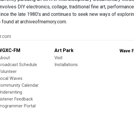
nvolves DIY electronics, collage, traditional fine art, performan
ince the late 1980's and continues to seek new ways of exploring
s found at archiveofmemory.com.
er.com
WGXC-FM
Art Park
Wave F
About
Visit
Broadcast Schedule
Installations
olunteer
Local Waves
Community Calendar
nderwriting
istener Feedback
Programmer Portal