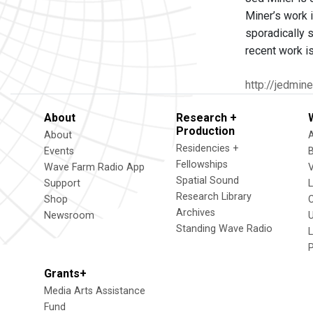
Miner’s work i
sporadically s
recent work i
http://jedmin
About
Research +
Production
About
Residencies +
Events
Fellowships
Wave Farm Radio App
V
Spatial Sound
Support
Research Library
Shop
Archives
Newsroom
U
Standing Wave Radio
L
Grants+
Media Arts Assistance
Fund