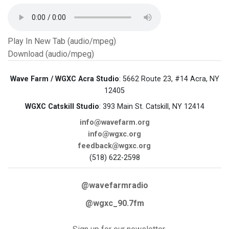
Play In New Tab (audio/mpeg)
Download (audio/mpeg)
Wave Farm / WGXC Acra Studio
: 5662 Route 23, #14 Acra, NY
12405
WGXC Catskill Studio
: 393 Main St. Catskill, NY 12414
info@wavefarm.org
info@wgxc.org
feedback@wgxc.org
(518) 622-2598
@wavefarmradio
@wgxc_90.7fm