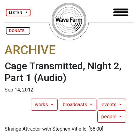
LISTEN
DONATE
ARCHIVE
Cage Transmitted, Night 2,
Part 1
(Audio)
Sep 14, 2012
works
broadcasts
events
people
Strange Attractor with Stephen Vitiello. [58:00]