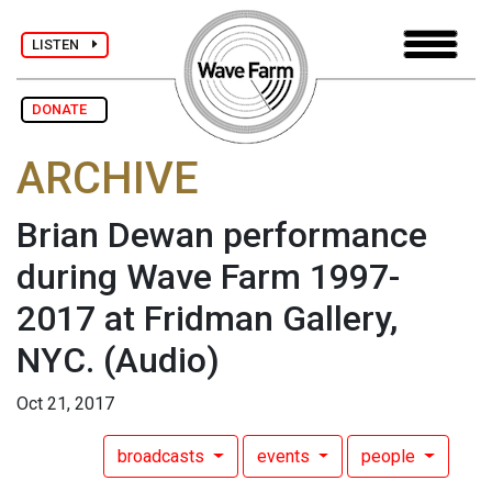
LISTEN
DONATE
ARCHIVE
Brian Dewan performance
during Wave Farm 1997-
2017 at Fridman Gallery,
NYC.
(Audio)
Oct 21, 2017
broadcasts
events
people