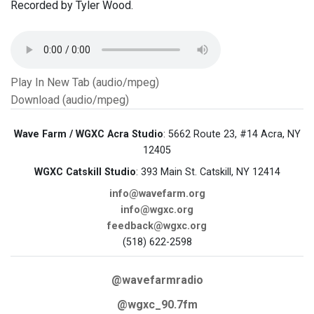
Recorded by Tyler Wood.
Play In New Tab (audio/mpeg)
Download (audio/mpeg)
Wave Farm / WGXC Acra Studio
: 5662 Route 23, #14 Acra, NY
12405
WGXC Catskill Studio
: 393 Main St. Catskill, NY 12414
info@wavefarm.org
info@wgxc.org
feedback@wgxc.org
(518) 622-2598
@wavefarmradio
@wgxc_90.7fm