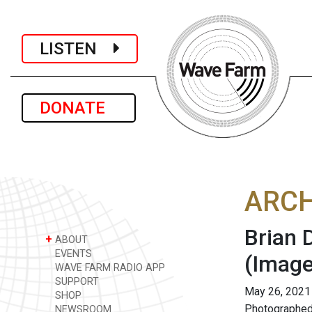
LISTEN
DONATE
ARCH
Brian 
+
ABOUT
EVENTS
(Image
WAVE FARM RADIO APP
SUPPORT
May 26, 2021
SHOP
Photographed
NEWSROOM