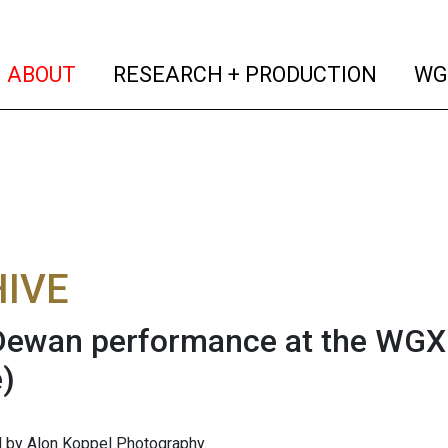
(current)
(curren
ABOUT
RESEARCH + PRODUCTION
WG
IVE
Dewan performance at the WGXC
)
 by Alon Koppel Photography.