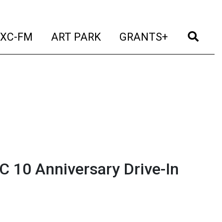
t)
(current)
(current)
(current)
(cur
XC-FM
ART PARK
GRANTS+
 10 Anniversary Drive-In