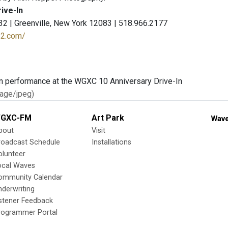
rive-In
2 | Greenville, New York 12083 | 518.966.2177
n32.com/
age/jpeg)
GXC-FM
Art Park
Wave
bout
Visit
roadcast Schedule
Installations
olunteer
ocal Waves
ommunity Calendar
nderwriting
istener Feedback
rogrammer Portal