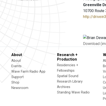
Greenville D
10700 Route 3
http://drivei
Download (im
About
Research +
W
Production
About
A
Residencies +
Events
B
Fellowships
Wave Farm Radio App
V
Spatial Sound
Support
L
Research Library
Shop
C
Archives
Newsroom
U
Standing Wave Radio
L
P