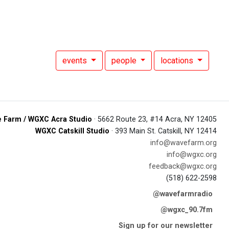
events
people
locations
 Farm / WGXC Acra Studio
· 5662 Route 23, #14 Acra, NY 12405
WGXC Catskill Studio
· 393 Main St. Catskill, NY 12414
info@wavefarm.org
info@wgxc.org
feedback@wgxc.org
(518) 622-2598
@wavefarmradio
@wgxc_90.7fm
Sign up for our newsletter