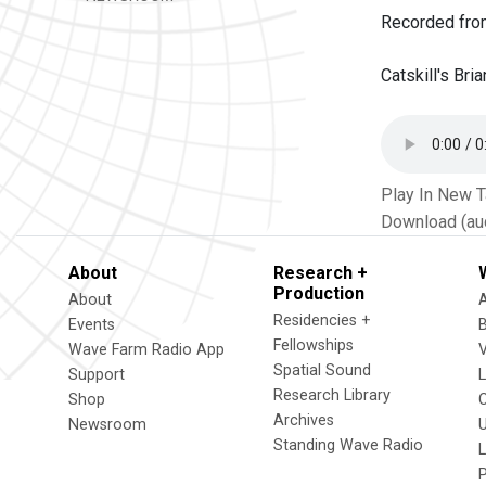
Recorded fro
Catskill's Br
Play In New 
Download (au
About
Research +
Production
About
Residencies +
Events
Fellowships
Wave Farm Radio App
V
Spatial Sound
Support
Research Library
Shop
Archives
Newsroom
U
Standing Wave Radio
L