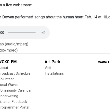
m a live webstream.
ian Dewan performed songs about the human heart Feb. 14 at HiLo
Tab (audio/mpeg)
dio/mpeg)
WGXC-FM
Art Park
Wave F
About
Visit
Broadcast Schedule
Installations
olunteer
Local Waves
Community Calendar
nderwriting
istener Feedback
Programmer Portal