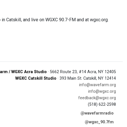
 in Catskill, and live on WGXC 90.7-FM and at wgxc.org.
arm / WGXC Acra Studio
· 5662 Route 23, #14 Acra, NY 12405
WGXC Catskill Studio
· 393 Main St. Catskill, NY 12414
info@wavefarm.org
info@wgxc.org
feedback@wgxc.org
(518) 622-2598
@wavefarmradio
@wgxc_90.7fm