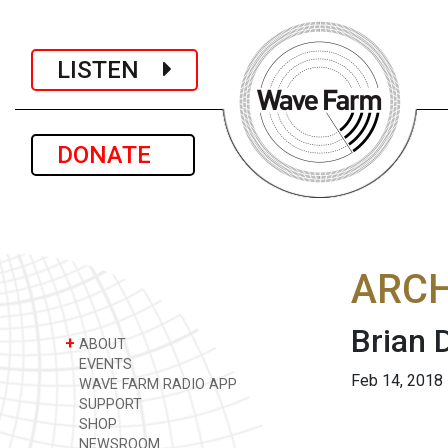
LISTEN
DONATE
ARCH
Brian 
+
ABOUT
EVENTS
Feb 14, 2018
WAVE FARM RADIO APP
SUPPORT
SHOP
NEWSROOM