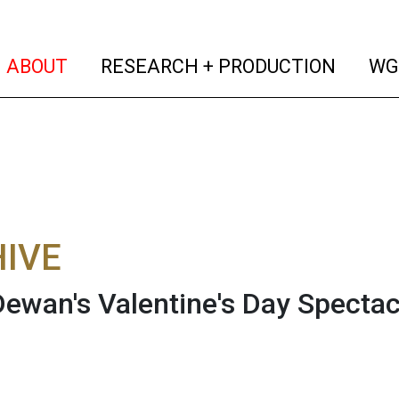
(current)
(curren
ABOUT
RESEARCH + PRODUCTION
WG
IVE
Dewan's Valentine's Day Specta