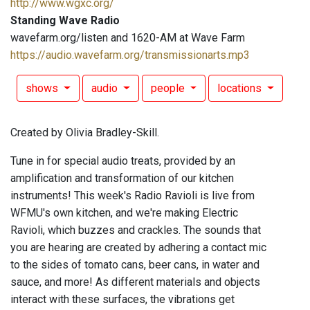
http://www.wgxc.org/
Standing Wave Radio
wavefarm.org/listen and 1620-AM at Wave Farm
https://audio.wavefarm.org/transmissionarts.mp3
shows
audio
people
locations
Created by Olivia Bradley-Skill.
Tune in for special audio treats, provided by an
amplification and transformation of our kitchen
instruments! This week's Radio Ravioli is live from
WFMU's own kitchen, and we're making Electric
Ravioli, which buzzes and crackles. The sounds that
you are hearing are created by adhering a contact mic
to the sides of tomato cans, beer cans, in water and
sauce, and more! As different materials and objects
interact with these surfaces, the vibrations get