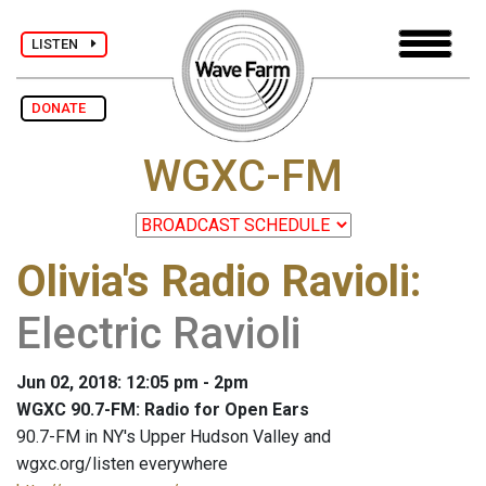
LISTEN
DONATE
WGXC-FM
Olivia's Radio Ravioli
:
Electric Ravioli
Jun 02, 2018: 12:05 pm - 2pm
WGXC 90.7-FM: Radio for Open Ears
90.7-FM in NY's Upper Hudson Valley and
wgxc.org/listen everywhere