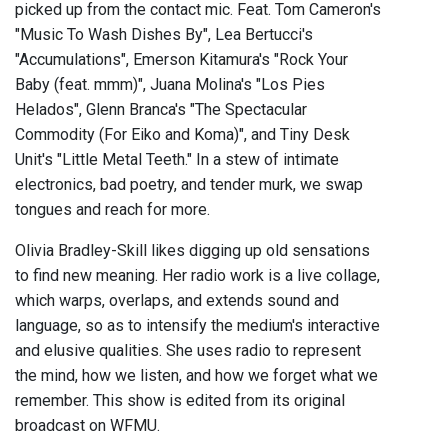
picked up from the contact mic. Feat. Tom Cameron's
"Music To Wash Dishes By", Lea Bertucci's
"Accumulations", Emerson Kitamura's "Rock Your
Baby (feat. mmm)", Juana Molina's "Los Pies
Helados", Glenn Branca's "The Spectacular
Commodity (For Eiko and Koma)", and Tiny Desk
Unit's "Little Metal Teeth." In a stew of intimate
electronics, bad poetry, and tender murk, we swap
tongues and reach for more.
Olivia Bradley-Skill likes digging up old sensations
to find new meaning. Her radio work is a live collage,
which warps, overlaps, and extends sound and
language, so as to intensify the medium's interactive
and elusive qualities. She uses radio to represent
the mind, how we listen, and how we forget what we
remember. This show is edited from its original
broadcast on WFMU.