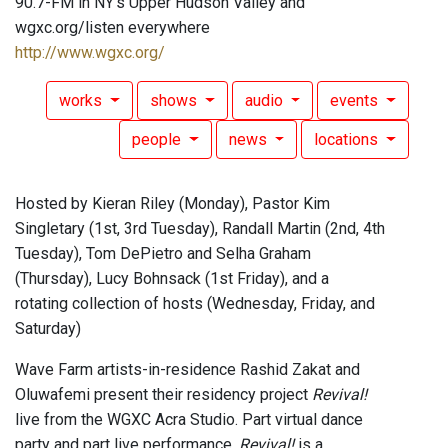
90.7-FM in NY's Upper Hudson Valley and
wgxc.org/listen everywhere
http://www.wgxc.org/
works
shows
audio
events
people
news
locations
Hosted by Kieran Riley (Monday), Pastor Kim
Singletary (1st, 3rd Tuesday), Randall Martin (2nd, 4th
Tuesday), Tom DePietro and Selha Graham
(Thursday), Lucy Bohnsack (1st Friday), and a
rotating collection of hosts (Wednesday, Friday, and
Saturday)
Wave Farm artists-in-residence Rashid Zakat and
Oluwafemi present their residency project
Revival!
live from the WGXC Acra Studio. Part virtual dance
party and part live performance,
Revival!
is a