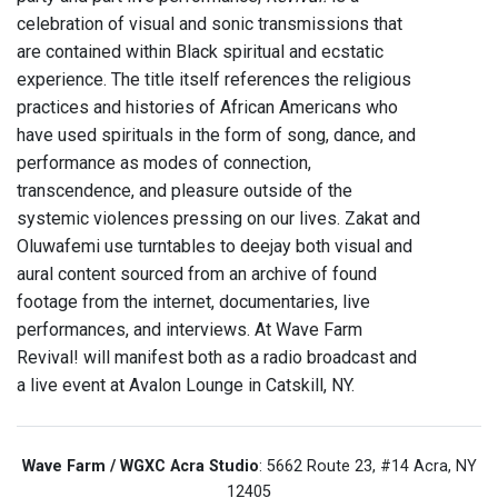
celebration of visual and sonic transmissions that
are contained within Black spiritual and ecstatic
experience. The title itself references the religious
practices and histories of African Americans who
have used spirituals in the form of song, dance, and
performance as modes of connection,
transcendence, and pleasure outside of the
systemic violences pressing on our lives. Zakat and
Oluwafemi use turntables to deejay both visual and
aural content sourced from an archive of found
footage from the internet, documentaries, live
performances, and interviews. At Wave Farm
Revival! will manifest both as a radio broadcast and
a live event at Avalon Lounge in Catskill, NY.
Wave Farm / WGXC Acra Studio
: 5662 Route 23, #14 Acra, NY
12405