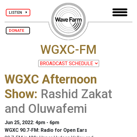
LISTEN
DONATE
WGXC-FM
WGXC Afternoon
Show
:
Rashid Zakat
and Oluwafemi
Jun 25, 2022: 4pm - 6pm
WGXC 90.7-FM: Radio for Open Ears