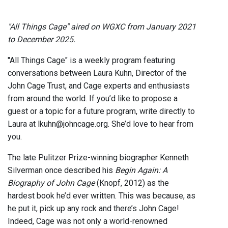
"All Things Cage" aired on WGXC from January 2021
to December 2025.
"All Things Cage" is a weekly program featuring
conversations between Laura Kuhn, Director of the
John Cage Trust, and Cage experts and enthusiasts
from around the world. If you’d like to propose a
guest or a topic for a future program, write directly to
Laura at lkuhn@johncage.org. She’d love to hear from
you.
The late Pulitzer Prize-winning biographer Kenneth
Silverman once described his
Begin Again: A
Biography of John Cage
(Knopf, 2012) as the
hardest book he’d ever written. This was because, as
he put it, pick up any rock and there’s John Cage!
Indeed, Cage was not only a world-renowned