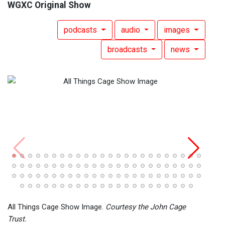
WGXC Original Show
podcasts
audio
images
broadcasts
news
All T
31, 2
All Things Cage Show Image.
Courtesy the John Cage
Trust.