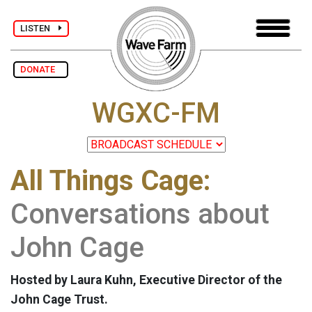
LISTEN
DONATE
WGXC-FM
All Things Cage:
Conversations about
John Cage
Hosted by Laura Kuhn, Executive Director of the
John Cage Trust.