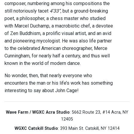
composer, numbering among his compositions the
still notoriously tacet
4’33”
, but a ground-breaking
poet, a philosopher, a chess master who studied
with Marcel Duchamp, a macrobiotic chef, a devotee
of Zen Buddhism, a prolific visual artist, and an avid
and pioneering mycologist. He was also life partner
to the celebrated American choreographer, Merce
Cunningham, for nearly half a century, and thus well
known in the world of modern dance.
No wonder, then, that nearly everyone who
encounters the man or his life’s work has something
interesting to say about John Cage!
Wave Farm / WGXC Acra Studio
: 5662 Route 23, #14 Acra, NY
12405
WGXC Catskill Studio
: 393 Main St. Catskill, NY 12414