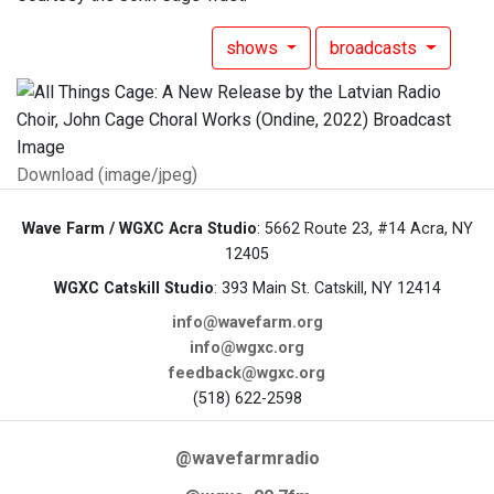
shows
broadcasts
Download (image/jpeg)
Wave Farm / WGXC Acra Studio
: 5662 Route 23, #14 Acra, NY
12405
WGXC Catskill Studio
: 393 Main St. Catskill, NY 12414
info@wavefarm.org
info@wgxc.org
feedback@wgxc.org
(518) 622-2598
@wavefarmradio