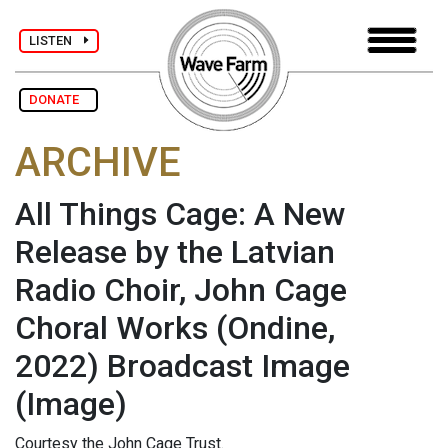
LISTEN
DONATE
ARCHIVE
All Things Cage: A New
Release by the Latvian
Radio Choir, John Cage
Choral Works (Ondine,
2022) Broadcast Image
(Image)
Courtesy the John Cage Trust.