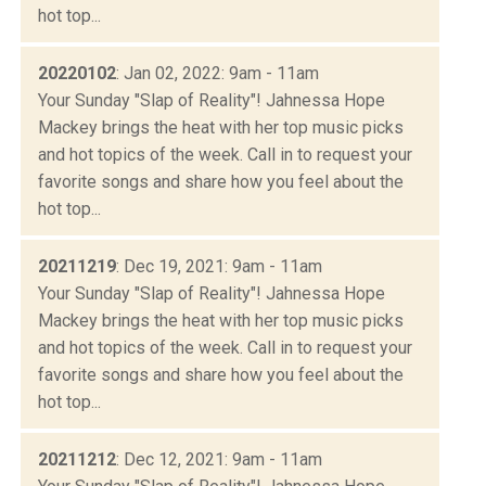
hot top...
20220102
: Jan 02, 2022: 9am - 11am
Your Sunday "Slap of Reality"! Jahnessa Hope
Mackey brings the heat with her top music picks
and hot topics of the week. Call in to request your
favorite songs and share how you feel about the
hot top...
20211219
: Dec 19, 2021: 9am - 11am
Your Sunday "Slap of Reality"! Jahnessa Hope
Mackey brings the heat with her top music picks
and hot topics of the week. Call in to request your
favorite songs and share how you feel about the
hot top...
20211212
: Dec 12, 2021: 9am - 11am