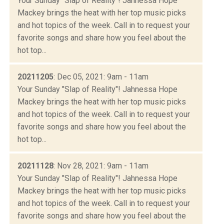
Your Sunday "Slap of Reality"! Jahnessa Hope
Mackey brings the heat with her top music picks
and hot topics of the week. Call in to request your
favorite songs and share how you feel about the
hot top...
20211205
: Dec 05, 2021: 9am - 11am
Your Sunday "Slap of Reality"! Jahnessa Hope
Mackey brings the heat with her top music picks
and hot topics of the week. Call in to request your
favorite songs and share how you feel about the
hot top...
20211128
: Nov 28, 2021: 9am - 11am
Your Sunday "Slap of Reality"! Jahnessa Hope
Mackey brings the heat with her top music picks
and hot topics of the week. Call in to request your
favorite songs and share how you feel about the