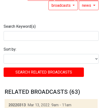
broadcasts
news
Search Keyword(s)
Sort by:
SEARCH RELATED BROADCASTS
RELATED BROADCASTS (63)
20220313
: Mar 13, 2022: 9am - 11am