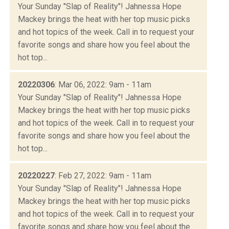
Your Sunday "Slap of Reality"! Jahnessa Hope
Mackey brings the heat with her top music picks
and hot topics of the week. Call in to request your
favorite songs and share how you feel about the
hot top...
20220306
: Mar 06, 2022: 9am - 11am
Your Sunday "Slap of Reality"! Jahnessa Hope
Mackey brings the heat with her top music picks
and hot topics of the week. Call in to request your
favorite songs and share how you feel about the
hot top...
20220227
: Feb 27, 2022: 9am - 11am
Your Sunday "Slap of Reality"! Jahnessa Hope
Mackey brings the heat with her top music picks
and hot topics of the week. Call in to request your
favorite songs and share how you feel about the