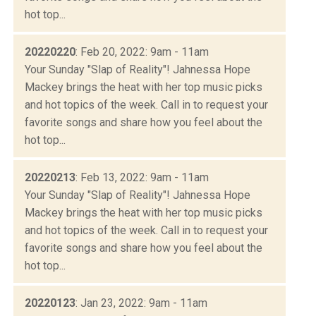
hot top...
20220220
: Feb 20, 2022: 9am - 11am
Your Sunday "Slap of Reality"! Jahnessa Hope
Mackey brings the heat with her top music picks
and hot topics of the week. Call in to request your
favorite songs and share how you feel about the
hot top...
20220213
: Feb 13, 2022: 9am - 11am
Your Sunday "Slap of Reality"! Jahnessa Hope
Mackey brings the heat with her top music picks
and hot topics of the week. Call in to request your
favorite songs and share how you feel about the
hot top...
20220123
: Jan 23, 2022: 9am - 11am