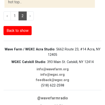
hot top...
‹
1
2
›
Back to show
Wave Farm / WGXC Acra Studio
: 5662 Route 23, #14 Acra, NY
12405
WGXC Catskill Studio
: 393 Main St. Catskill, NY 12414
info@wavefarm.org
info@wgxc.org
feedback@wgxc.org
(518) 622-2598
@wavefarmradio