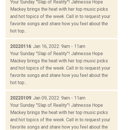
Your Sunday "Slap of Reality"! Jahnessa Hope
Mackey brings the heat with her top music picks
and hot topics of the week. Call in to request your
favorite songs and share how you feel about the
hot top...
20220116
: Jan 16, 2022: 9am - 11am
Your Sunday "Slap of Reality"! Jahnessa Hope
Mackey brings the heat with her top music picks
and hot topics of the week. Call in to request your
favorite songs and share how you feel about the
hot top...
20220109
: Jan 09, 2022: 9am - 11am
Your Sunday "Slap of Reality"! Jahnessa Hope
Mackey brings the heat with her top music picks
and hot topics of the week. Call in to request your
favorite songs and share how you feel about the