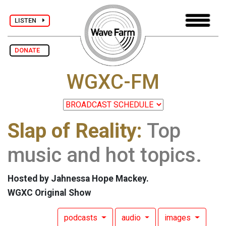
LISTEN
DONATE
WGXC-FM
Slap of Reality:
Top
music and hot topics.
Hosted by Jahnessa Hope Mackey.
WGXC Original Show
podcasts
audio
images