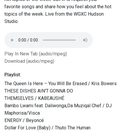
favorite songs and share how you feel about the hot
topics of the week. Live from the WGXC Hudson
Studio.
Play In New Tab (audio/mpeg)
Download (audio/mpeg)
Playlist:
The Queen Is Here – You Will Be Erased / Kris Bowers
THESE DISHES AIN'T GONNA DO
THEMSELVES / KABEAUSHÉ
Bambo Lwami feat. Daliwonga,Da Muziqal Chef / DJ
Maphorisa/Visca
ENERGY / Beyoncé
Dollar For Love (Baby) / Thuto The Human