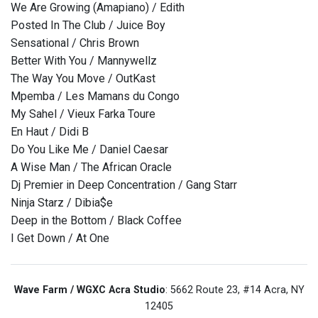
We Are Growing (Amapiano) / Edith
Posted In The Club / Juice Boy
Sensational / Chris Brown
Better With You / Mannywellz
The Way You Move / OutKast
Mpemba / Les Mamans du Congo
My Sahel / Vieux Farka Toure
En Haut / Didi B
Do You Like Me / Daniel Caesar
A Wise Man / The African Oracle
Dj Premier in Deep Concentration / Gang Starr
Ninja Starz / Dibia$e
Deep in the Bottom / Black Coffee
I Get Down / At One
Wave Farm / WGXC Acra Studio
: 5662 Route 23, #14 Acra, NY
12405