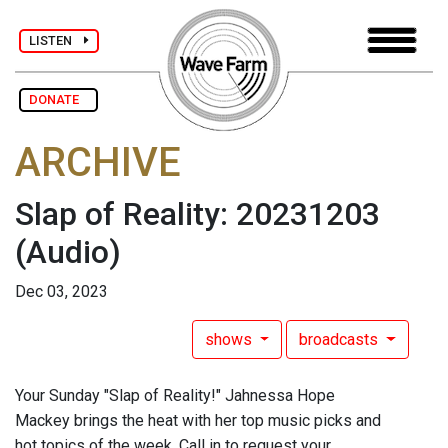
LISTEN
DONATE
ARCHIVE
Slap of Reality: 20231203
(Audio)
Dec 03, 2023
shows
broadcasts
Your Sunday "Slap of Reality!" Jahnessa Hope
Mackey brings the heat with her top music picks and
hot topics of the week. Call in to request your