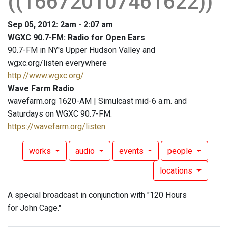
((166720107461622))
Sep 05, 2012: 2am - 2:07 am
WGXC 90.7-FM: Radio for Open Ears
90.7-FM in NY's Upper Hudson Valley and
wgxc.org/listen everywhere
http://www.wgxc.org/
Wave Farm Radio
wavefarm.org 1620-AM | Simulcast mid-6 a.m. and
Saturdays on WGXC 90.7-FM.
https://wavefarm.org/listen
works
audio
events
people
locations
A special broadcast in conjunction with "120 Hours
for John Cage."