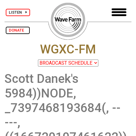
LISTEN
DONATE
WGXC-FM
Scott Danek's
5984))NODE,
_7397468193684(, --
---,