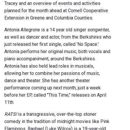
Tracey and an overview of events and activities
planned for the month ahead at Cornell Cooperative
Extension in Greene and Columbia Counties.
Antonia Allegrone is a 14 year old singer songwriter,
as well as dancer and actor, from the Berkshires who
just released her first single, called 'No Space.'
Antonia performs her original music, both vocals and
piano accompaniment, around the Berkshires.
Antonia has also held lead roles in musicals,
allowing her to combine her passions of music,
dance and theater. She has another theater
performance coming up next month, just a week
before her EP, called "This Time," releases on April
11th.
RATS!
is a transgressive, over-the-top stoner
comedy in the tradition of midnight movies like Pink
Flamingos. Raphael (Luke Wilcox) is a 19-year-old