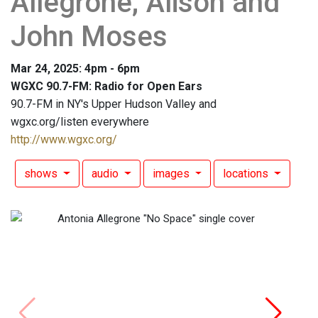
Allegrone; Alison and
John Moses
Mar 24, 2025: 4pm - 6pm
WGXC 90.7-FM: Radio for Open Ears
90.7-FM in NY's Upper Hudson Valley and
wgxc.org/listen everywhere
http://www.wgxc.org/
shows
audio
images
locations