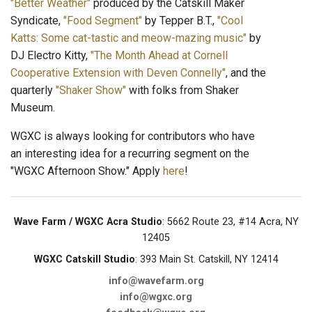
"Better Weather"
produced by the Catskill Maker
Syndicate,
"Food Segment"
by Tepper B.T.,
"Cool
Katts: Some cat-tastic and meow-mazing music"
by
DJ Electro Kitty,
"The Month Ahead at Cornell
Cooperative Extension with Deven Connelly"
, and the
quarterly
"Shaker Show"
with folks from Shaker
Museum.
WGXC is always looking for contributors who have
an interesting idea for a recurring segment on the
"WGXC Afternoon Show." Apply
here
!
Wave Farm / WGXC Acra Studio
: 5662 Route 23, #14 Acra, NY
12405
WGXC Catskill Studio
: 393 Main St. Catskill, NY 12414
info@wavefarm.org
info@wgxc.org