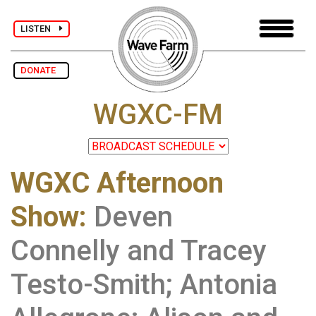
LISTEN
DONATE
WGXC-FM
WGXC Afternoon
Show
:
Deven
Connelly and Tracey
Testo-Smith; Antonia