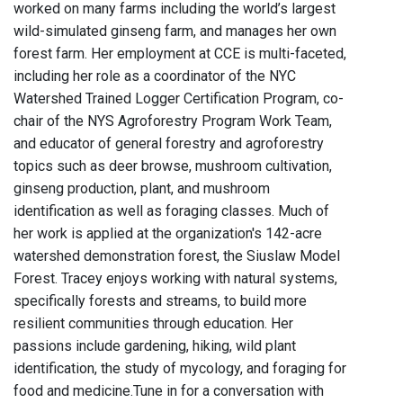
worked on many farms including the world’s largest
wild-simulated ginseng farm, and manages her own
forest farm. Her employment at CCE is multi-faceted,
including her role as a coordinator of the NYC
Watershed Trained Logger Certification Program, co-
chair of the NYS Agroforestry Program Work Team,
and educator of general forestry and agroforestry
topics such as deer browse, mushroom cultivation,
ginseng production, plant, and mushroom
identification as well as foraging classes. Much of
her work is applied at the organization's 142-acre
watershed demonstration forest, the Siuslaw Model
Forest. Tracey enjoys working with natural systems,
specifically forests and streams, to build more
resilient communities through education. Her
passions include gardening, hiking, wild plant
identification, the study of mycology, and foraging for
food and medicine.Tune in for a conversation with