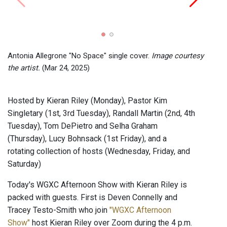
RATS!
24, 2
Antonia Allegrone "No Space" single cover.
Image courtesy
the artist.
(Mar 24, 2025)
Hosted by Kieran Riley (Monday), Pastor Kim
Singletary (1st, 3rd Tuesday), Randall Martin (2nd, 4th
Tuesday), Tom DePietro and Selha Graham
(Thursday), Lucy Bohnsack (1st Friday), and a
rotating collection of hosts (Wednesday, Friday, and
Saturday)
Today's WGXC Afternoon Show with Kieran Riley is
packed with guests. First is Deven Connelly and
Tracey Testo-Smith who join
"WGXC Afternoon
Show"
host Kieran Riley over Zoom during the 4 p.m.