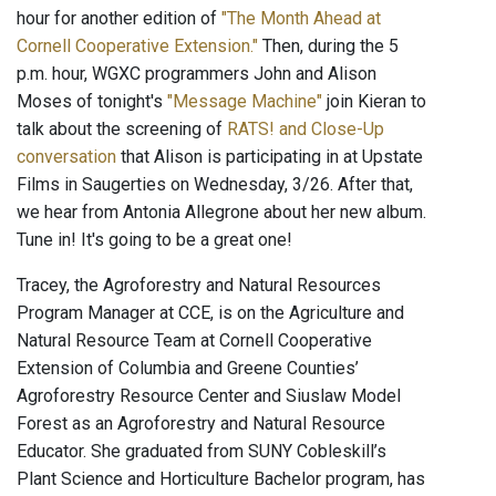
hour for another edition of
"The Month Ahead at
Cornell Cooperative Extension."
Then, during the 5
p.m. hour, WGXC programmers John and Alison
Moses of tonight's
"Message Machine"
join Kieran to
talk about the screening of
RATS! and Close-Up
conversation
that Alison is participating in at Upstate
Films in Saugerties on Wednesday, 3/26. After that,
we hear from Antonia Allegrone about her new album.
Tune in! It's going to be a great one!
Tracey, the Agroforestry and Natural Resources
Program Manager at CCE, is on the Agriculture and
Natural Resource Team at Cornell Cooperative
Extension of Columbia and Greene Counties’
Agroforestry Resource Center and Siuslaw Model
Forest as an Agroforestry and Natural Resource
Educator. She graduated from SUNY Cobleskill’s
Plant Science and Horticulture Bachelor program, has