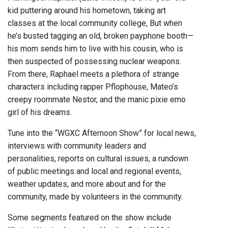
kid puttering around his hometown, taking art
classes at the local community college, But when
he’s busted tagging an old, broken payphone booth—
his mom sends him to live with his cousin, who is
then suspected of possessing nuclear weapons.
From there, Raphael meets a plethora of strange
characters including rapper Pflophouse, Mateo’s
creepy roommate Nestor, and the manic pixie emo
girl of his dreams.
Tune into the “WGXC Afternoon Show” for local news,
interviews with community leaders and
personalities, reports on cultural issues, a rundown
of public meetings and local and regional events,
weather updates, and more about and for the
community, made by volunteers in the community.
Some segments featured on the show include