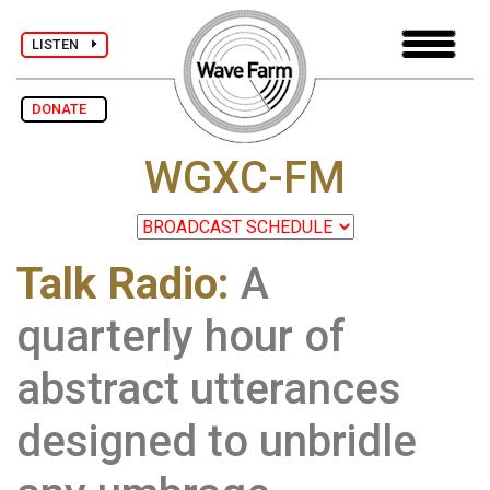
LISTEN
DONATE
WGXC-FM
Talk Radio:
A
quarterly hour of
abstract utterances
designed to unbridle