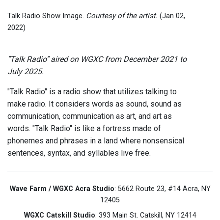
Talk Radio Show Image.
Courtesy of the artist.
(Jan 02,
2022)
"Talk Radio" aired on WGXC from December 2021 to
July 2025.
"Talk Radio" is a radio show that utilizes talking to
make radio. It considers words as sound, sound as
communication, communication as art, and art as
words. "Talk Radio" is like a fortress made of
phonemes and phrases in a land where nonsensical
sentences, syntax, and syllables live free.
Wave Farm / WGXC Acra Studio
: 5662 Route 23, #14 Acra, NY
12405
WGXC Catskill Studio
: 393 Main St. Catskill, NY 12414