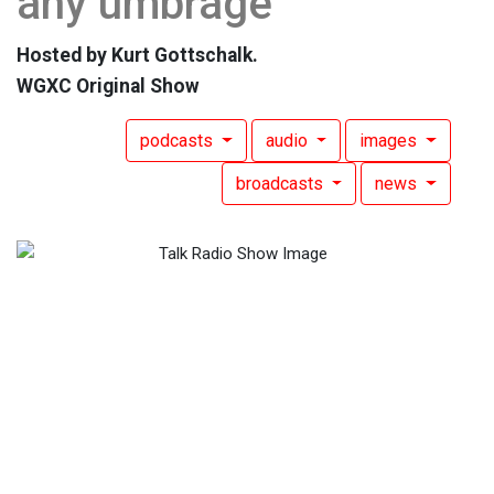
any umbrage
Hosted by Kurt Gottschalk.
WGXC Original Show
podcasts
audio
images
broadcasts
news