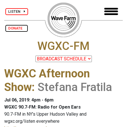
LISTEN
DONATE
WGXC-FM
WGXC Afternoon
Show
:
Stefana Fratila
Jul 06, 2019: 4pm - 6pm
WGXC 90.7-FM: Radio for Open Ears
90.7-FM in NY's Upper Hudson Valley and
wgxc.org/listen everywhere