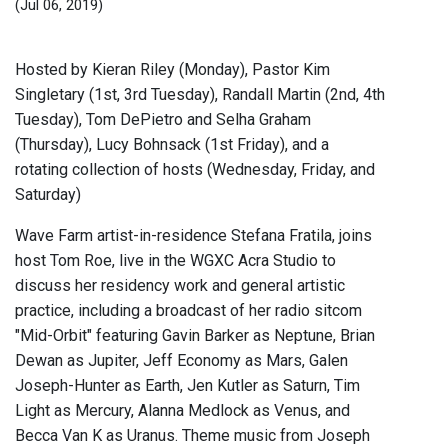
(Jul 06, 2019)
Hosted by Kieran Riley (Monday), Pastor Kim
Singletary (1st, 3rd Tuesday), Randall Martin (2nd, 4th
Tuesday), Tom DePietro and Selha Graham
(Thursday), Lucy Bohnsack (1st Friday), and a
rotating collection of hosts (Wednesday, Friday, and
Saturday)
Wave Farm artist-in-residence Stefana Fratila, joins
host Tom Roe, live in the WGXC Acra Studio to
discuss her residency work and general artistic
practice, including a broadcast of her radio sitcom
"Mid-Orbit" featuring Gavin Barker as Neptune, Brian
Dewan as Jupiter, Jeff Economy as Mars, Galen
Joseph-Hunter as Earth, Jen Kutler as Saturn, Tim
Light as Mercury, Alanna Medlock as Venus, and
Becca Van K as Uranus. Theme music from Joseph