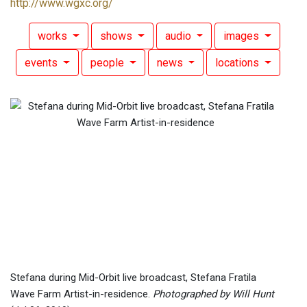
http://www.wgxc.org/
works
shows
audio
images
events
people
news
locations
Stefana during Mid-Orbit live broadcast, Stefana Fratila
Wave Farm Artist-in-residence.
Photographed by Will Hunt