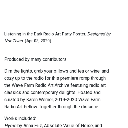
Listening In the Dark Radio Art Party Poster.
Designed by
Nur Tiven.
(Apr 03, 2020)
Produced by many contributors.
Dim the lights, grab your pillows and tea or wine, and
cozy up to the radio for this premiere romp through
the Wave Farm Radio Art Archive featuring radio art
classics and contemporary delights. Hosted and
curated by Karen Werner, 2019-2020 Wave Farm
Radio Art Fellow. Together through the distance...
Works included:
Hymn
by Anna Friz, Absolute Value of Noise, and