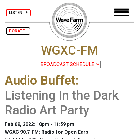
LISTEN
DONATE
WGXC-FM
Audio Buffet
:
Listening In the Dark
Radio Art Party
Feb 09, 2022: 10pm - 11:59 pm
WGXC 90.7-FM: Radio for Open Ears