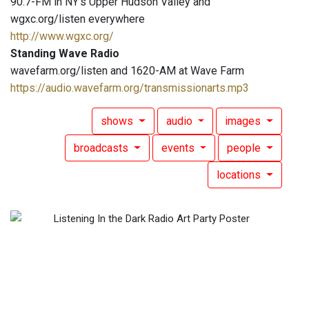
90.7-FM in NY's Upper Hudson Valley and
wgxc.org/listen everywhere
http://www.wgxc.org/
Standing Wave Radio
wavefarm.org/listen and 1620-AM at Wave Farm
https://audio.wavefarm.org/transmissionarts.mp3
shows
audio
images
broadcasts
events
people
locations