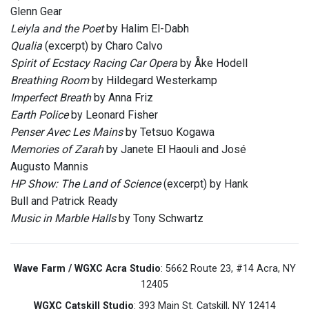
Glenn Gear
Leiyla and the Poet
by Halim El-Dabh
Qualia
(excerpt) by Charo Calvo
Spirit of Ecstacy Racing Car Opera
by Åke Hodell
Breathing Room
by Hildegard Westerkamp
Imperfect Breath
by Anna Friz
Earth Police
by Leonard Fisher
Penser Avec Les Mains
by Tetsuo Kogawa
Memories of Zarah
by Janete El Haouli and José
Augusto Mannis
HP Show: The Land of Science
(excerpt) by Hank
Bull and Patrick Ready
Music in Marble Halls
by Tony Schwartz
Wave Farm / WGXC Acra Studio
: 5662 Route 23, #14 Acra, NY
12405
WGXC Catskill Studio
: 393 Main St. Catskill, NY 12414