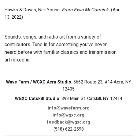
Hawks & Doves, Neil Young.
From Evan McCormick.
(Apr
13, 2022)
Sounds, songs, and radio art from a variety of
contributors. Tune in for something you've never
heard before with familiar classics and transmission
art mixed in.
Wave Farm / WGXC Acra Studio
: 5662 Route 23, #14 Acra, NY
12405
WGXC Catskill Studio
: 393 Main St. Catskill, NY 12414
info@wavefarm.org
info@wgxc.org
feedback@wgxc.org
(518) 622-2598