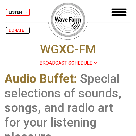
LISTEN
DONATE
WGXC-FM
Audio Buffet:
Special
selections of sounds,
songs, and radio art
for your listening