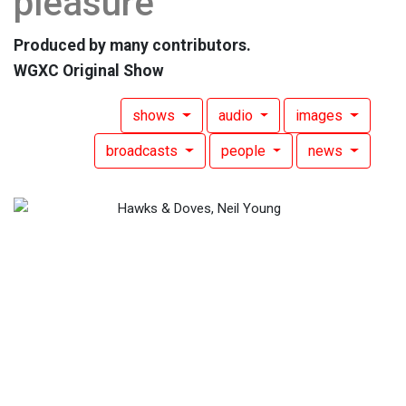
pleasure
Produced by many contributors.
WGXC Original Show
shows
audio
images
broadcasts
people
news