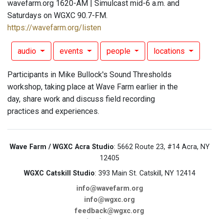
wavefarm.org 1620-AM | Simulcast mid-6 a.m. and
Saturdays on WGXC 90.7-FM.
https://wavefarm.org/listen
audio
events
people
locations
Participants in Mike Bullock's Sound Thresholds
workshop, taking place at Wave Farm earlier in the
day, share work and discuss field recording
practices and experiences.
Wave Farm / WGXC Acra Studio
: 5662 Route 23, #14 Acra, NY
12405
WGXC Catskill Studio
: 393 Main St. Catskill, NY 12414
info@wavefarm.org
info@wgxc.org
feedback@wgxc.org