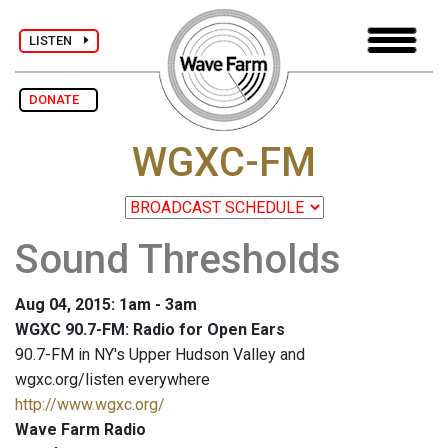
LISTEN
DONATE
WGXC-FM
Sound Thresholds
Aug 04, 2015: 1am - 3am
WGXC 90.7-FM: Radio for Open Ears
90.7-FM in NY's Upper Hudson Valley and
wgxc.org/listen everywhere
http://www.wgxc.org/
Wave Farm Radio