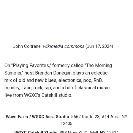
John Coltrane.
wikimedia commons
(Jun 17, 2024)
On "Playing Favorites," formerly called "The Morning
Sampler," host Brendan Donegan plays an eclectic
mix of old and new blues, electronica, pop, RnB,
country, Latin, rock, rap, and a bit of classical music
live from WGXC's Catskill studio.
Wave Farm / WGXC Acra Studio
: 5662 Route 23, #14 Acra, NY
12405
WGXC Catskill Studio
: 393 Main St. Catskill, NY 12414