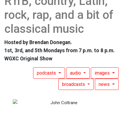
R'n'B, country, Latin,
rock, rap, and a bit of
classical music
Hosted by Brendan Donegan.
1st, 3rd, and 5th Mondays from 7 p.m. to 8 p.m.
WGXC Original Show
podcasts
audio
images
broadcasts
news