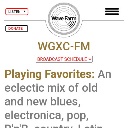
LISTEN
DONATE
WGXC-FM
Playing Favorites:
An
eclectic mix of old
and new blues,
electronica, pop,